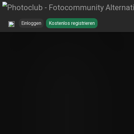
Einloggen
Kostenlos registrieren