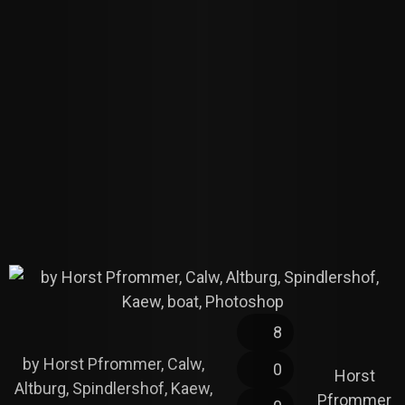
8
by Horst Pfrommer, Calw,
0
Horst
Altburg, Spindlershof, Kaew,
Pfrommer