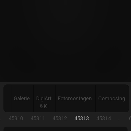
Galerie
DigiArt
Fotomontagen
Composing
& KI
…
45310
45311
45312
45313
45314
…