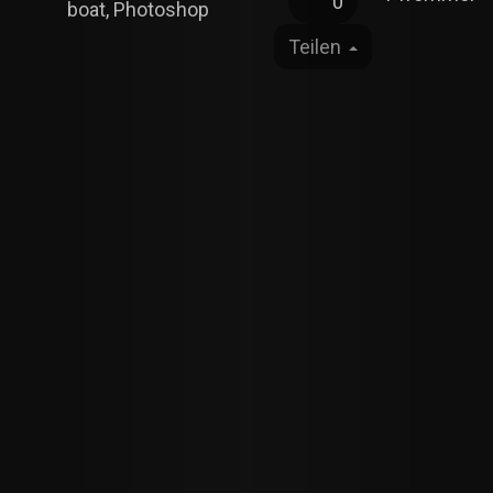
0
boat, Photoshop
Teilen