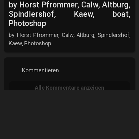
by Horst Pfrommer, Calw, Altburg,
Spindlershof, Kaew, boat,
Photoshop
by Horst Pfrommer, Calw, Altburg, Spindlershof,
Kaew, Photoshop
Kommentieren
Alle
Kommentare anzeigen
Horst Pfrommer
Hobbyfotograf