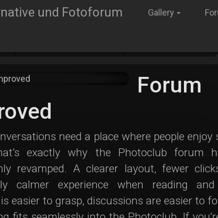
Gallery
Fo
gs
Neuigkeiten im Club
Forum improved
Forum
roved
nversations need a place where people enjoy
hat’s exactly why the Photoclub forum 
hly revamped. A clearer layout, fewer click
bly calmer experience when reading and 
is easier to grasp, discussions are easier to fo
ng fits seamlessly into the Photoclub. If you’r