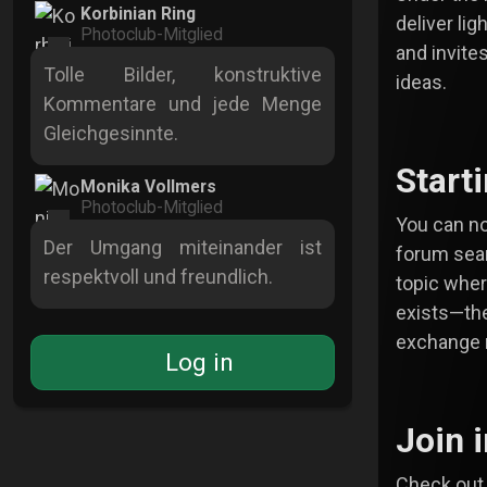
Korbinian Ring
deliver lig
Photoclub-Mitglied
and invite
Tolle Bilder, konstruktive
ideas.
Kommentare und jede Menge
Gleichgesinnte.
Start
Monika Vollmers
Photoclub-Mitglied
You can no
Der Umgang miteinander ist
forum sear
respektvoll und freundlich.
topic where
exists—th
exchange 
Log in
Join 
Check out 