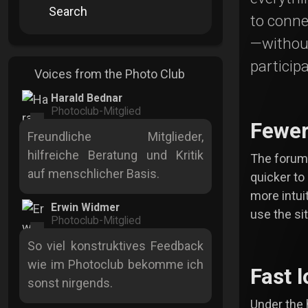
Search
to conne
—withou
participa
Voices from the Photo Club
Harald Bednar
Photoclub-Mitglied
Fewer
Freundliche Mitglieder,
hilfreiche Beratung und Kritik
The forum 
auf menschlicher Basis.
quicker to
more intui
Erwin Widmer
use the sit
Photoclub-Mitglied
So viel konstruktives Feedback
wie im Photoclub bekomme ich
Fast 
sonst nirgends.
Under the 