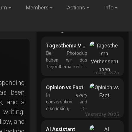
rum
Members
Actions
Info
New Blog Posts
Tagesthema Verbesserungen
Bei Photoclub
haben wir das
Tagesthema zeitlich
Today, 18:25
vereinfacht: Ab
sofort gilt es von 0
 spending
Uhr bis 24 Uhr
Opinion vs Fact
has been
mitteleuropäischer
In every
Zeit – das macht es
s, and a
conversation and
für alle leichter, den
discussion, it’s
writing.
Überblick zu
Yesterday, 20:25
crucial to
llow, and
behalten. Neue
understand the
Zeitregel bringt
difference between
AI Assistant
e looking