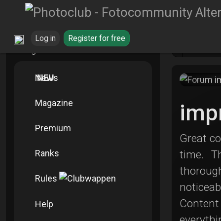
Log in
Register for free
Blo
Navigation Info
News
NEU
Magazine
imp
Premium
Great co
Ranks
time. T
thoroug
Rules
noticea
Content 
Help
everythi