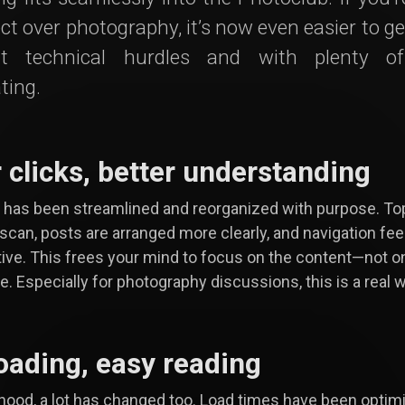
ct over photography, it’s now even easier to ge
t technical hurdles and with plenty o
ting.
 clicks, better understanding
has been streamlined and reorganized with purpose. To
 scan, posts are arranged more clearly, and navigation fe
tive. This frees your mind to focus on the content—not o
e. Especially for photography discussions, this is a real w
loading, easy reading
hood, a lot has changed too. Load times have been optim