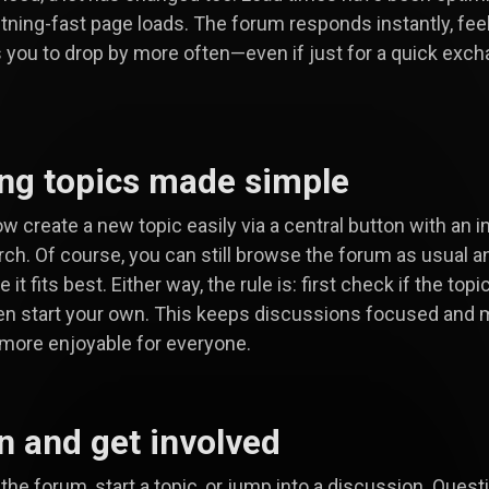
htning-fast page loads. The forum responds instantly, feels
s you to drop by more often—even if just for a quick exc
ing topics made simple
w create a new topic easily via a central button with an i
ch. Of course, you can still browse the forum as usual a
 it fits best. Either way, the rule is: first check if the topi
en start your own. This keeps discussions focused and 
more enjoyable for everyone.
in and get involved
the forum, start a topic, or jump into a discussion. Quest