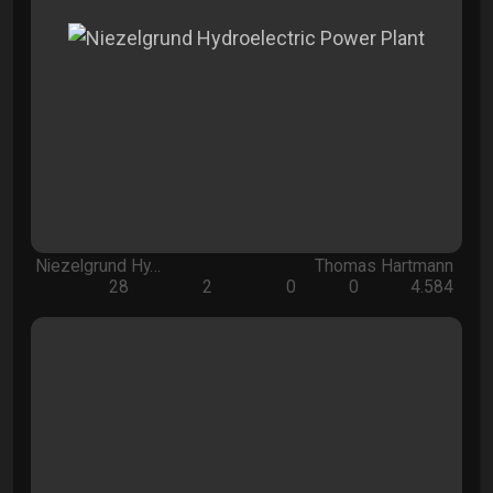
Niezelgrund Hy…
Thomas Hartmann
28
2
0
0
4.584