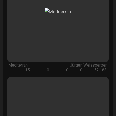
Mediterran
Jürgen Weissgerber
15
0
0
0
52.183