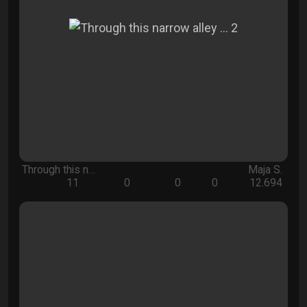
Through this n…
Maja S.
11
0
0
0
12.694