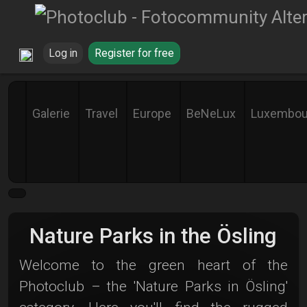
Log in
Register for free
Galerie
Travel
Europe
BeNeLux
Luxembou
Nature Parks in the Ösling
Welcome to the green heart of the
Photoclub – the 'Nature Parks in Ösling'