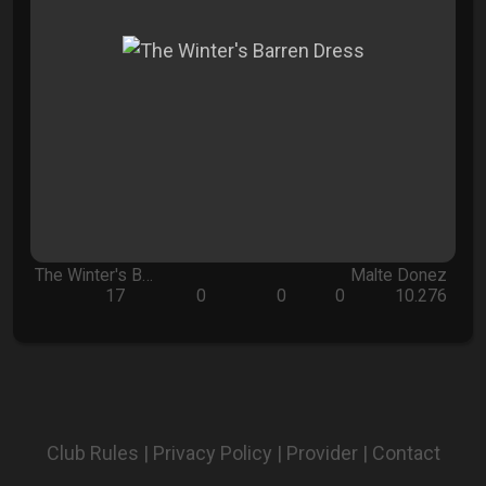
The Winter's B…
Malte Donez
17
0
0
0
10.276
Club Rules
|
Privacy Policy
|
Provider
|
Contact