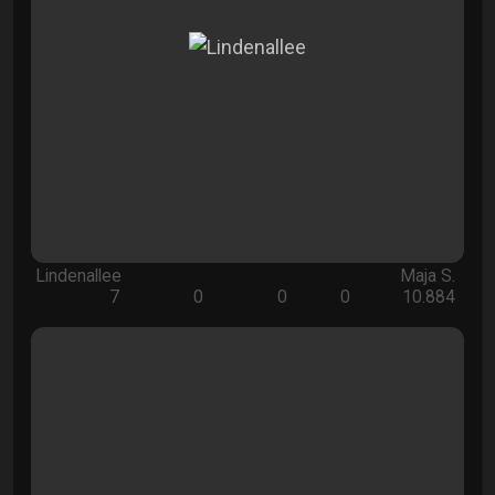
Lindenallee
Maja S.
7
0
0
0
10.884