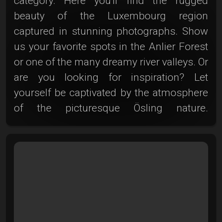
category. Here you'll find the rugged
beauty of the Luxembourg region
captured in stunning photographs. Show
us your favorite spots in the Anlier Forest
or one of the many dreamy river valleys. Or
are you looking for inspiration? Let
yourself be captivated by the atmosphere
of the picturesque Ösling nature.
Experience the charm of these unique
light plays, the deep-shaded forests, and
the craggy rivers up close. Photoclub is
your canvas—share and discover the
Ösling adventure here!