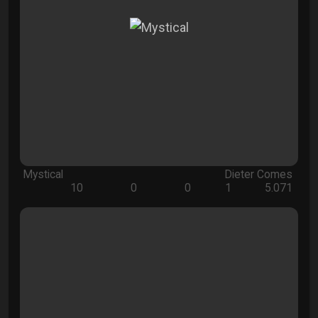
Mystical
Dieter Comes
10
0
0
1
5.071