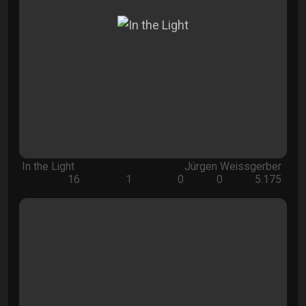
In the Light
Jürgen Weissgerber
16
1
0
0
5.175