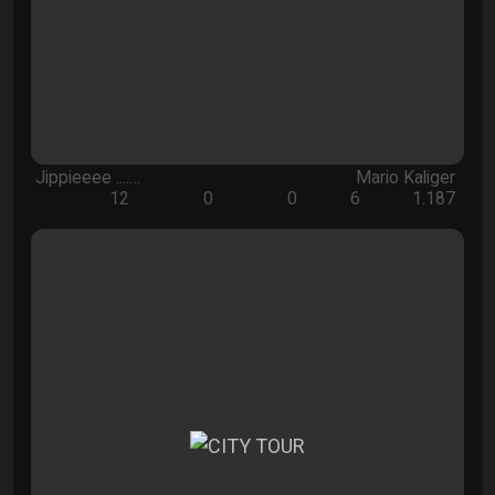
Jippieeee ....…
Mario Kaliger
12
0
0
6
1.187