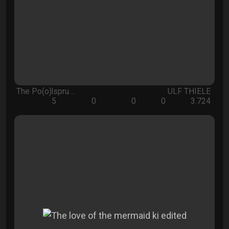
The Po(o)lspru…
ULF THIELE
5
0
0
0
3.724