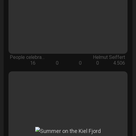
People celebra…
Helmut Seiffert
16
0
0
0
4.506