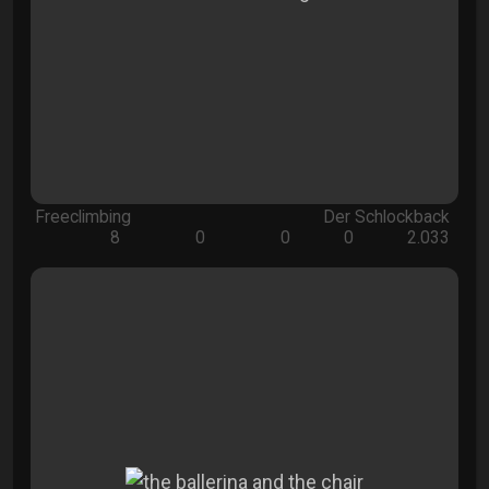
Freeclimbing
Der Schlockback
8
0
0
0
2.033