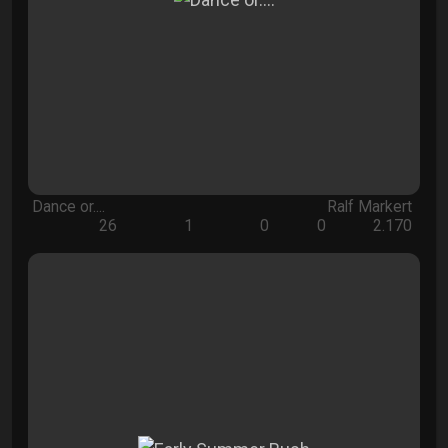
Dance or....
Ralf Markert
26
1
0
0
2.170