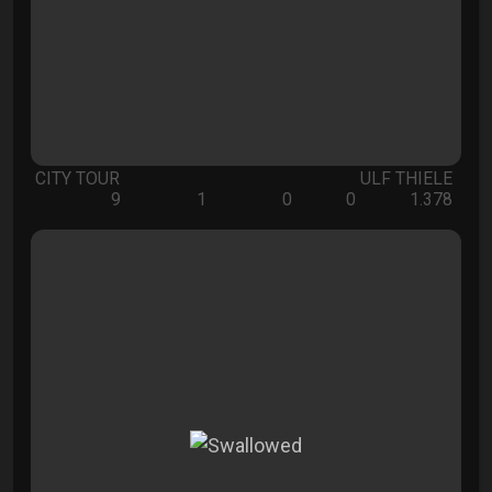
CITY TOUR
ULF THIELE
9
1
0
0
1.378