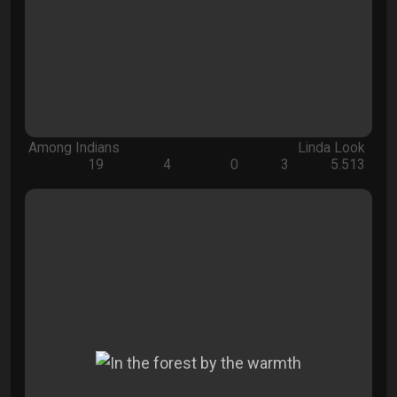
Among Indians
Linda Look
19
4
0
3
5.513