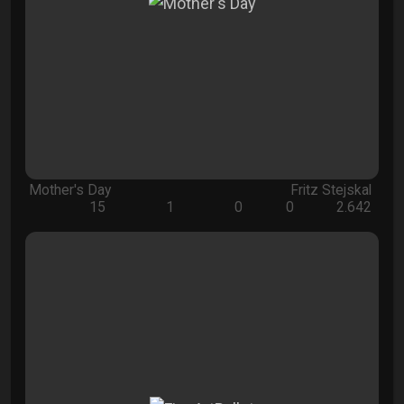
Mother's Day
Fritz Stejskal
15
1
0
0
2.642