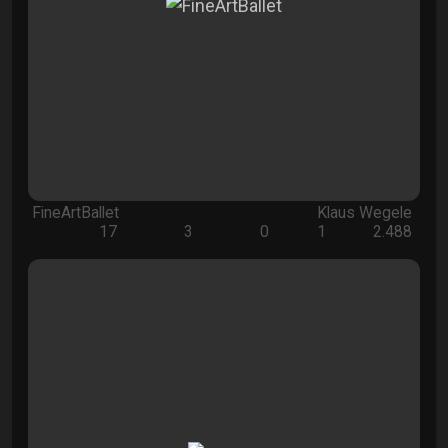
FineArtBallet
Klaus Wegele
17
3
0
1
2.488