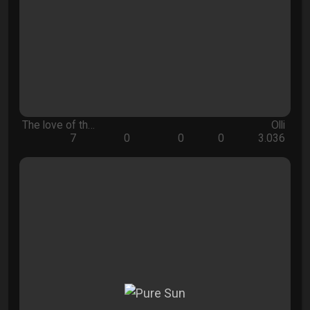
The love of th…
Olli
7
0
0
0
3.036