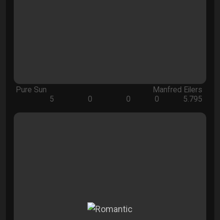
Pure Sun
Manfred Eilers
5
0
0
0
5.795