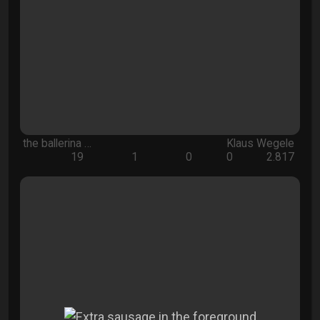
the ballerina …
Klaus Wegele
19
1
0
0
2.817