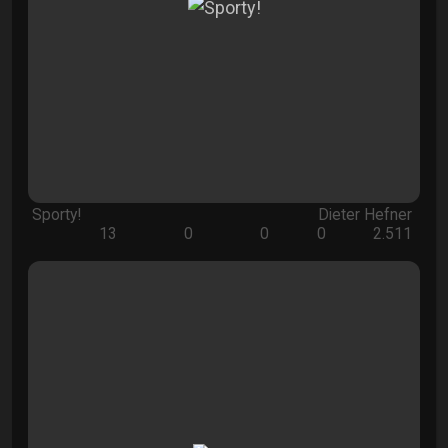
Sporty!
Dieter Hefner
13
0
0
0
2.511