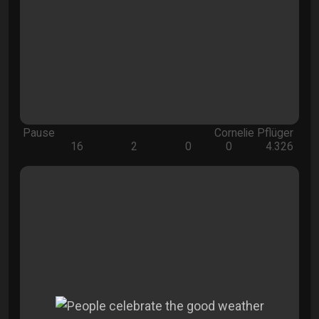
Pause
Cornelie Pflüger
16
2
0
0
4.326