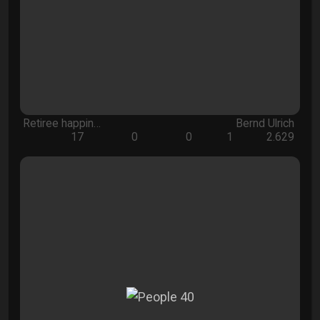
Retiree happin…
Bernd Ulrich
17
0
0
1
2.629