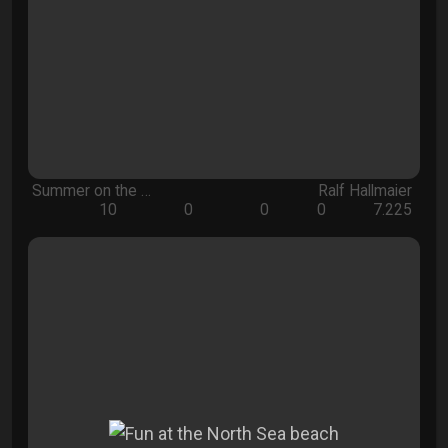
Summer on the …
Ralf Hallmaier
10
0
0
0
7.225