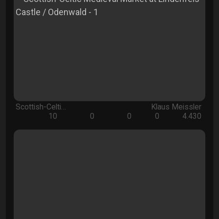
Scottish-Celti…
Klaus Meissler
10
0
0
0
4.430