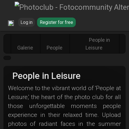
Log in
Register for free
People in
Galerie
People
Leisure
People in Leisure
Welcome to the vibrant world of 'People at
Leisure,' the heart of the photo club for all
those unforgettable moments people
experience in their relaxed time. Upload
photos of radiant faces in the summer