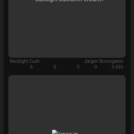
Backlight Cuxh…
Jürgen Boomgaren
6
0
0
0
3.436