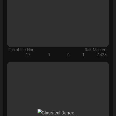
Fun at the Nor…
Ralf Markert
17
0
0
1
7.428