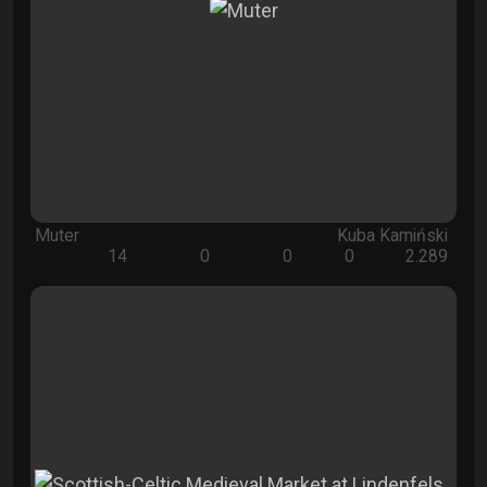
Muter
Kuba Kamiński
14
0
0
0
2.289