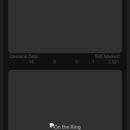
Classical Danc…
Ralf Markert
18
0
0
1
2.521