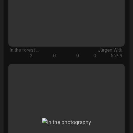
In the forest …
Jürgen Witti
2
0
0
0
5.299