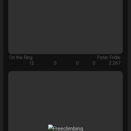
On the Ring
Peter Fridle
12
0
0
0
2.267