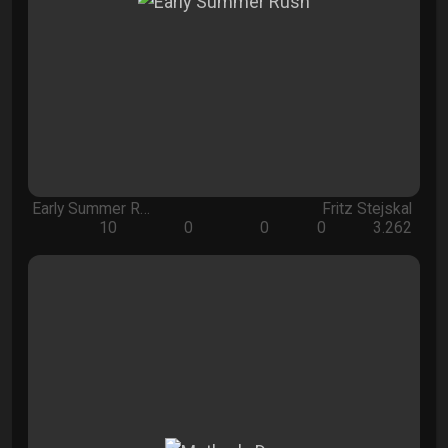
Early Summer R…
Fritz Stejskal
10
0
0
0
3.262