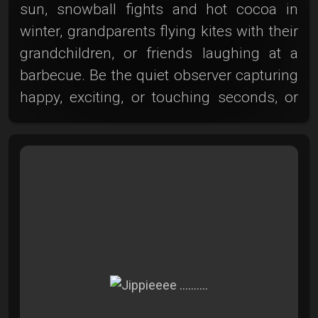
sun, snowball fights and hot cocoa in
winter, grandparents flying kites with their
grandchildren, or friends laughing at a
barbecue. Be the quiet observer capturing
happy, exciting, or touching seconds, or
step into our gallery and admire the
diverse and lifelike works of other
photography enthusiasts. Here, all the
authentic and unique moments that make
life so beautiful come together. Dive into
the world of leisure photography and let
yourself be inspired and carried away by
the special atmosphere. Here in the photo
club, we have the perfect home for your
photographic talent!