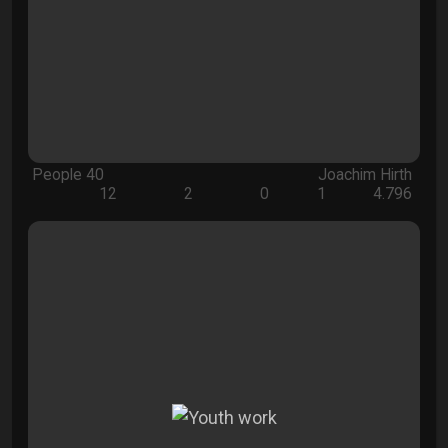
People 40
Joachim Hirth
12
2
0
1
4.796