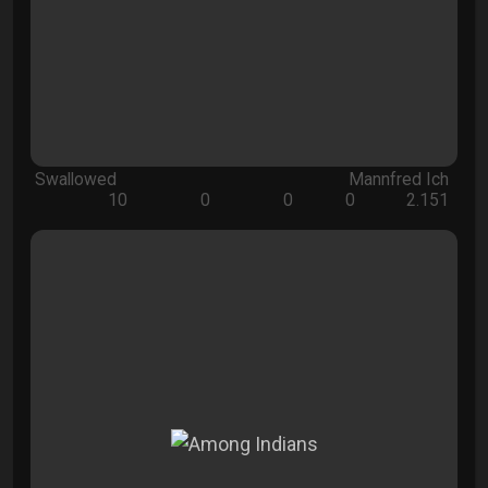
Swallowed
Mannfred Ich
10
0
0
0
2.151