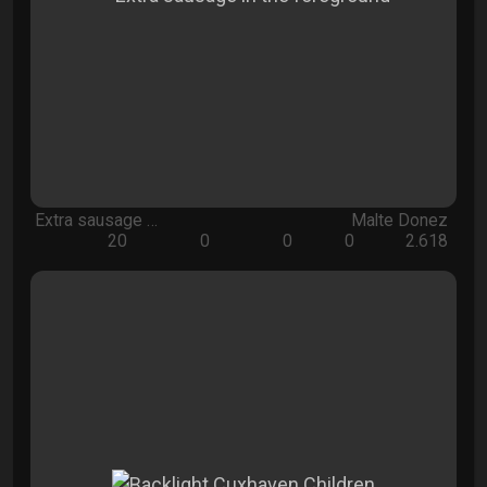
Extra sausage …
Malte Donez
20
0
0
0
2.618