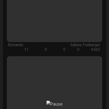
Romantic
Sabine Freiberger
11
0
0
0
4.662