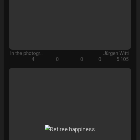
In the photogr…
Jürgen Witti
4
0
0
0
5.105