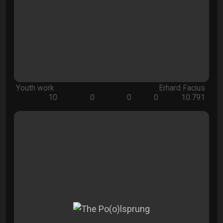
Youth work
Erhard Facius
10
0
0
0
10.791