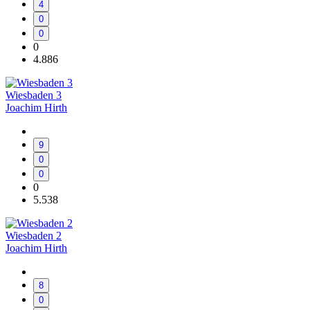
4
0
0
0
4.886
Wiesbaden 3
Joachim Hirth
9
0
0
0
5.538
Wiesbaden 2
Joachim Hirth
8
0