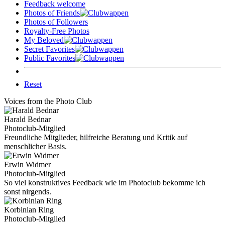
Feedback welcome
Photos of Friends
Photos of Followers
Royalty-Free Photos
My Beloved
Secret Favorites
Public Favorites
Reset
Voices from the Photo Club
Harald Bednar
Photoclub-Mitglied
Freundliche Mitglieder, hilfreiche Beratung und Kritik auf
menschlicher Basis.
Erwin Widmer
Photoclub-Mitglied
So viel konstruktives Feedback wie im Photoclub bekomme ich
sonst nirgends.
Korbinian Ring
Photoclub-Mitglied