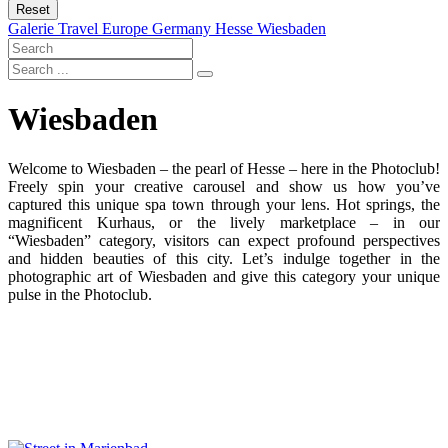
Reset
Galerie
Travel
Europe
Germany
Hesse
Wiesbaden
Wiesbaden
Welcome to Wiesbaden – the pearl of Hesse – here in the Photoclub!
Freely spin your creative carousel and show us how you’ve
captured this unique spa town through your lens. Hot springs, the
magnificent Kurhaus, or the lively marketplace – in our
“Wiesbaden” category, visitors can expect profound perspectives
and hidden beauties of this city. Let’s indulge together in the
photographic art of Wiesbaden and give this category your unique
pulse in the Photoclub.