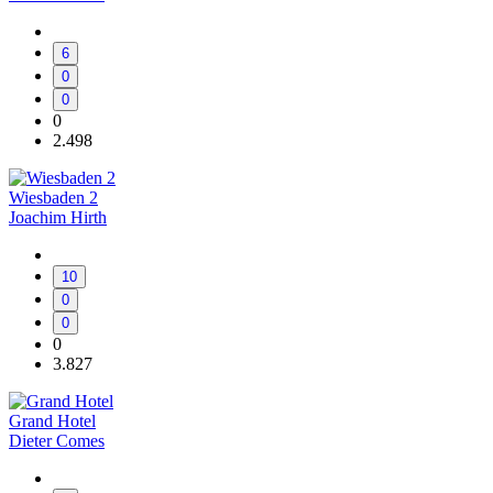
6
0
0
0
2.498
Wiesbaden 2
Joachim Hirth
10
0
0
0
3.827
Grand Hotel
Dieter Comes