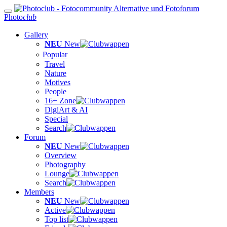
Photo
club
Gallery
NEU
New
Popular
Travel
Nature
Motives
People
16+ Zone
DigiArt & AI
Special
Search
Forum
NEU
New
Overview
Photography
Lounge
Search
Members
NEU
New
Active
Top list