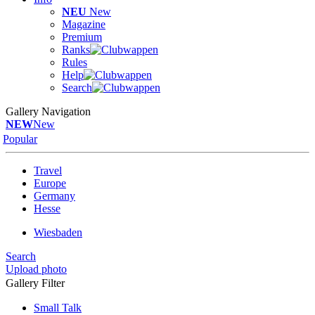
NEU
New
Magazine
Premium
Ranks
Rules
Help
Search
Gallery Navigation
NEW
New
Popular
Travel
Europe
Germany
Hesse
Wiesbaden
Search
Upload photo
Gallery Filter
Small Talk