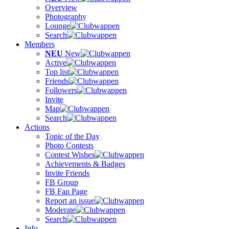
Overview
Photography
Lounge
Search
Members
NEU
New
Active
Top list
Friends
Followers
Invite
Map
Search
Actions
Topic of the Day
Photo Contests
Contest Wishes
Achievements & Badges
Invite Friends
FB Group
FB Fan Page
Report an issue
Moderate
Search
Info