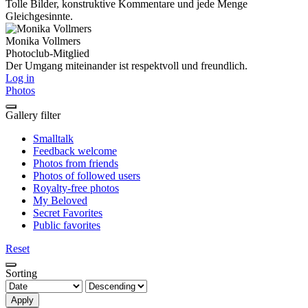
Tolle Bilder, konstruktive Kommentare und jede Menge
Gleichgesinnte.
Monika Vollmers
Photoclub-Mitglied
Der Umgang miteinander ist respektvoll und freundlich.
Log in
Photos
Gallery filter
Smalltalk
Feedback welcome
Photos from friends
Photos of followed users
Royalty-free photos
My Beloved
Secret Favorites
Public favorites
Reset
Sorting
Apply