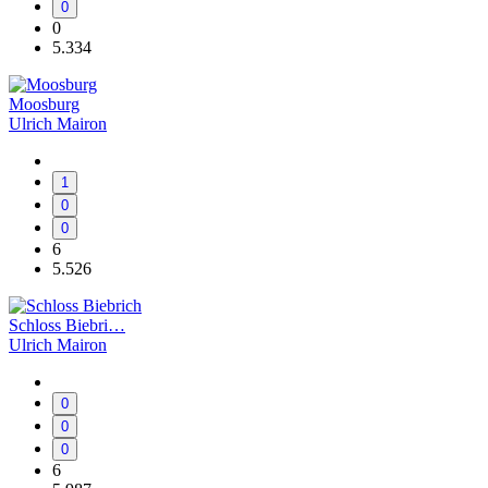
0
0
5.334
Moosburg
Ulrich Mairon
1
0
0
6
5.526
Schloss Biebri…
Ulrich Mairon
0
0
0
6