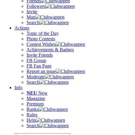
Friends
Followers
Invite
Map
Search
Actions
Topic of the Day
Photo Contests
Contest Wishes
Achievements & Badges
Invite Friends
FB Group
FB Fan Page
Report an issue
Moderate
Search
Info
NEU
New
Magazine
Premium
Ranks
Rules
Help
Search