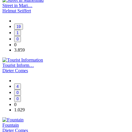
Street in Mari…
Helmut Seiffert
19
1
0
0
3.859
Tourist Inform…
Dieter Comes
4
0
0
0
1.029
Fountain
Dieter Comes