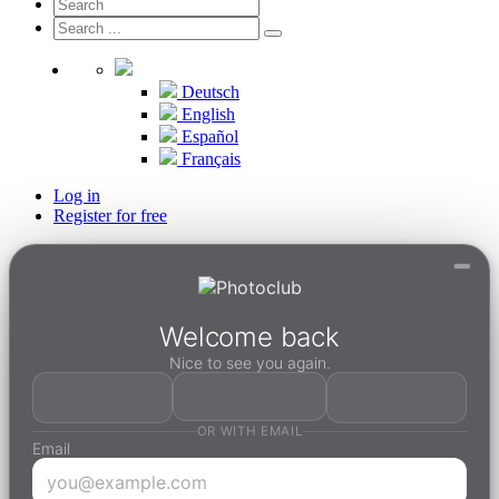
Deutsch
English
Español
Français
Log in
Register for free
Welcome back
Nice to see you again.
OR WITH EMAIL
Email