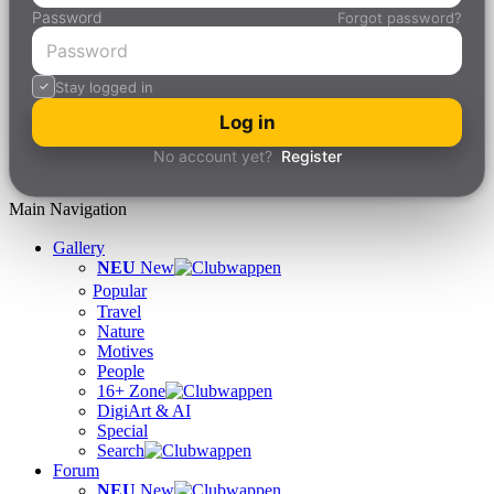
Password
Forgot password?
Stay logged in
Log in
No account yet?
Register
Main Navigation
Gallery
NEU
New
Popular
Travel
Nature
Motives
People
16+ Zone
DigiArt & AI
Special
Search
Forum
NEU
New