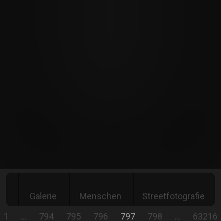
Galerie
Menschen
Streetfotografie
1
…
794
795
796
797
798
…
63216