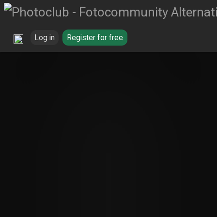
Log in
Register for free