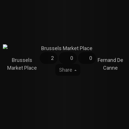
2
0
0
Brussels
Fernand De
Market Place
Canne
Share