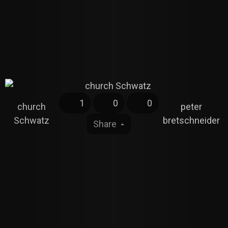
1
0
0
church
peter
Schwatz
bretschneider
Share