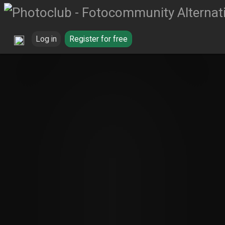
Log in
Register for free