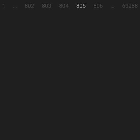
1
…
802
803
804
805
806
…
63288
church Schwatz
Interior Architecture
Comment
Show all
comments
peter bretschneider
Semiprofi