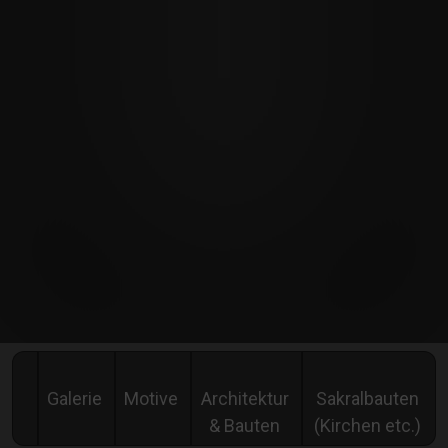
Galerie
Motive
Architektur
Sakralbauten
& Bauten
(Kirchen etc.)