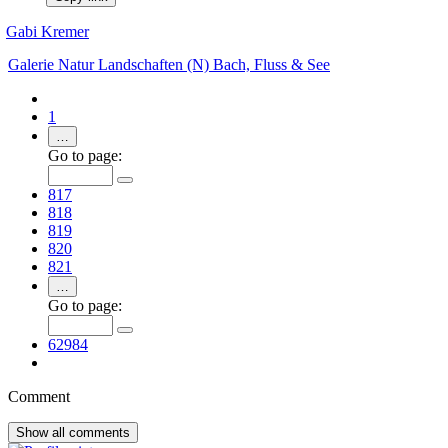
Gabi Kremer
Galerie
Natur
Landschaften (N)
Bach, Fluss & See
1
…
Go to page:
817
818
819
820
821
…
Go to page:
62984
Comment
Show all
comments