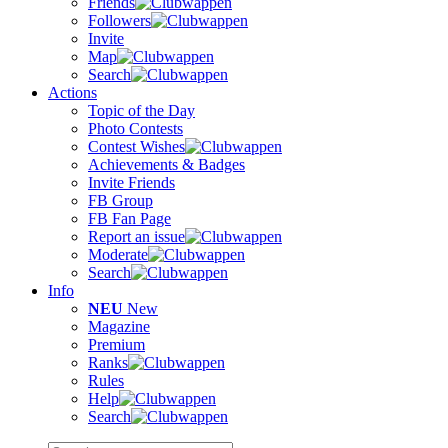
Friends
Followers
Invite
Map
Search
Actions
Topic of the Day
Photo Contests
Contest Wishes
Achievements & Badges
Invite Friends
FB Group
FB Fan Page
Report an issue
Moderate
Search
Info
NEU
New
Magazine
Premium
Ranks
Rules
Help
Search