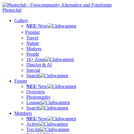
Photo
club
Gallery
NEU
New
Popular
Travel
Nature
Motives
People
16+ Zone
DigiArt & AI
Special
Search
Forum
NEU
New
Overview
Photography
Lounge
Search
Members
NEU
New
Active
Top list