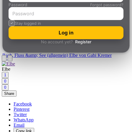
Password
Forgot password?
Stay logged in
Log in
No account yet?
Register
Bach, Fluss &amp; See (allgemein)
Elbe von Gabi Kremer
Elbe
1
0
0
Share
Facebook
Pinterest
Twitter
WhatsApp
Email
Copy link