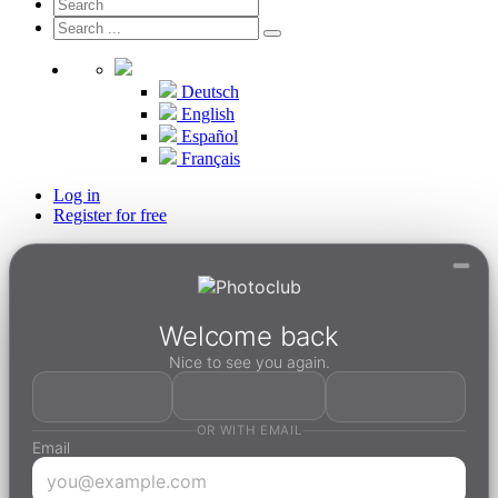
Deutsch
English
Español
Français
Log in
Register for free
Welcome back
Nice to see you again.
OR WITH EMAIL
Email