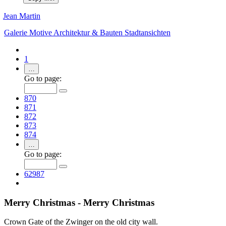
Jean Martin
Galerie
Motive
Architektur & Bauten
Stadtansichten
1
…
Go to page:
870
871
872
873
874
…
Go to page:
62987
Merry Christmas - Merry Christmas
Crown Gate of the Zwinger on the old city wall.