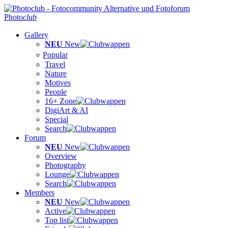
Photo
club
Gallery
NEU
New
Popular
Travel
Nature
Motives
People
16+ Zone
DigiArt & AI
Special
Search
Forum
NEU
New
Overview
Photography
Lounge
Search
Members
NEU
New
Active
Top list