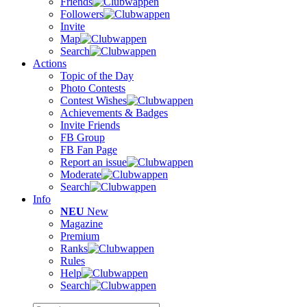
Friends
Followers
Invite
Map
Search
Actions
Topic of the Day
Photo Contests
Contest Wishes
Achievements & Badges
Invite Friends
FB Group
FB Fan Page
Report an issue
Moderate
Search
Info
NEU
New
Magazine
Premium
Ranks
Rules
Help
Search