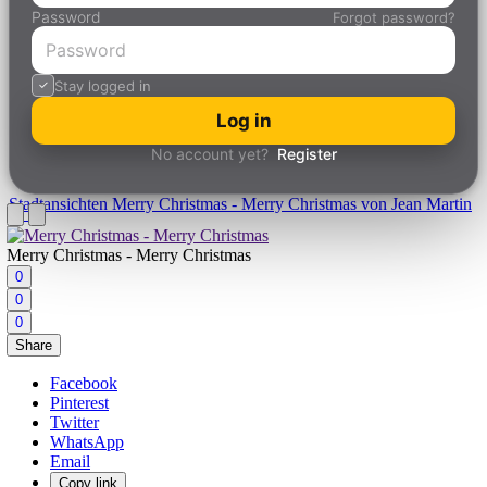
Password
Forgot password?
Stay logged in
Log in
No account yet?
Register
Stadtansichten
Merry Christmas - Merry Christmas von Jean Martin
Merry Christmas - Merry Christmas
0
0
0
Share
Facebook
Pinterest
Twitter
WhatsApp
Email
Copy link