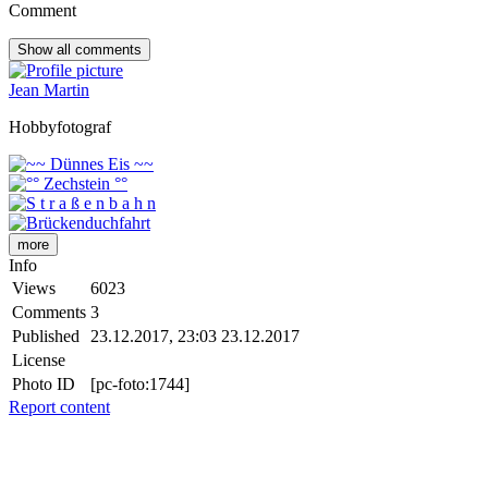
Comment
Show all
comments
Jean Martin
Hobbyfotograf
more
Info
Views
6023
Comments
3
Published
23.12.2017, 23:03
23.12.2017
License
Photo ID
[pc-foto:1744]
Report content