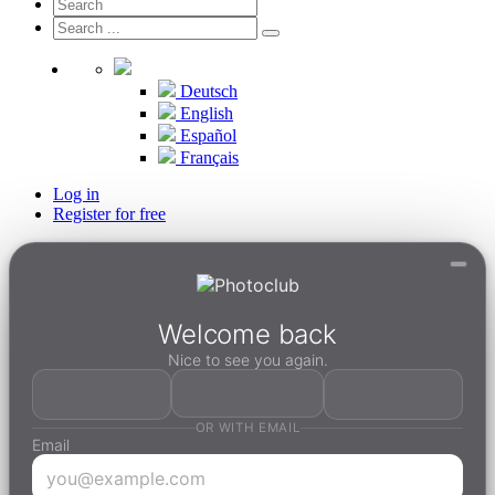
Deutsch
English
Español
Français
Log in
Register for free
Welcome back
Nice to see you again.
OR WITH EMAIL
Email