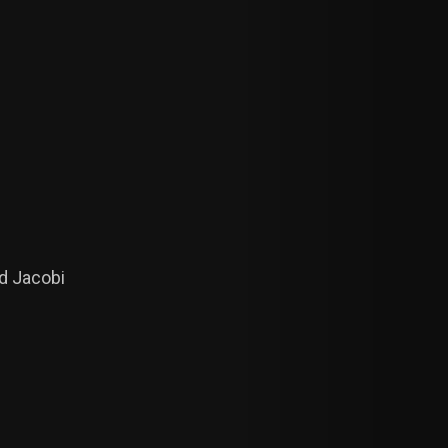
ed Jacobi