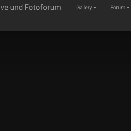
Gallery
Forum