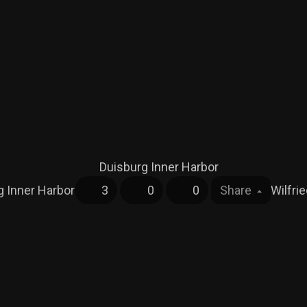
g Inner Harbor
3
0
0
Share
Wilfri