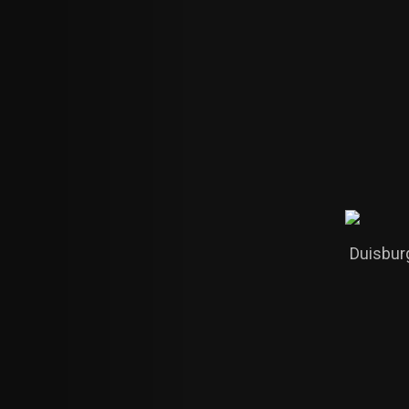
Duisbur