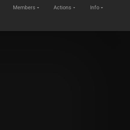
Members
Actions
Info