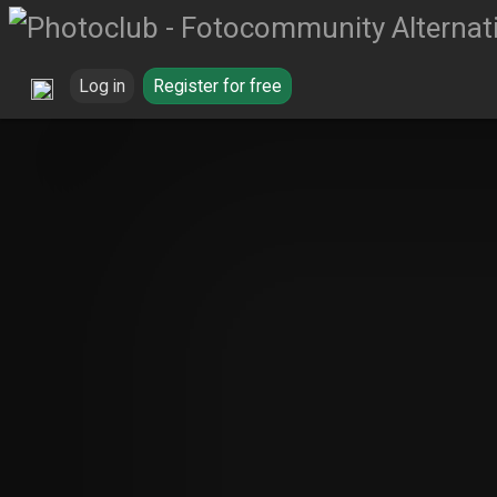
Log in
Register for free