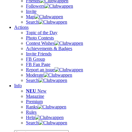
Friends
Followers
Invite
Map
Search
Actions
Topic of the Day
Photo Contests
Contest Wishes
Achievements & Badges
Invite Friends
FB Group
FB Fan Page
Report an issue
Moderate
Search
Info
NEU
New
Magazine
Premium
Ranks
Rules
Help
Search