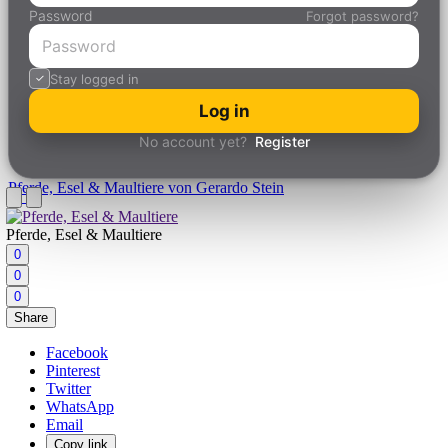
Password
Forgot password?
Stay logged in
Log in
No account yet?
Register
Pferde, Esel & Maultiere
von Gerardo Stein
Pferde, Esel & Maultiere
0
0
0
Share
Facebook
Pinterest
Twitter
WhatsApp
Email
Copy link