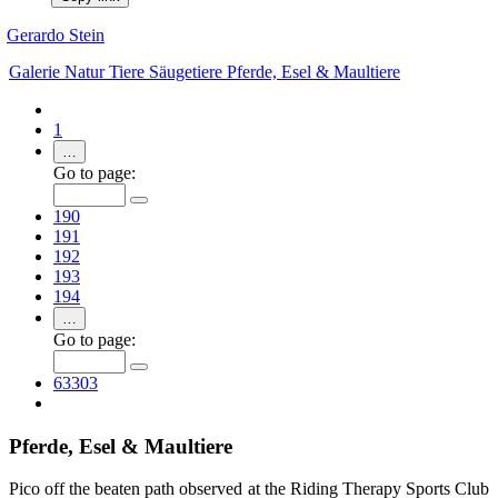
Gerardo Stein
Galerie
Natur
Tiere
Säugetiere
Pferde, Esel & Maultiere
1
…
Go to page:
190
191
192
193
194
…
Go to page:
63303
Pferde, Esel & Maultiere
Pico off the beaten path observed at the Riding Therapy Sports Club