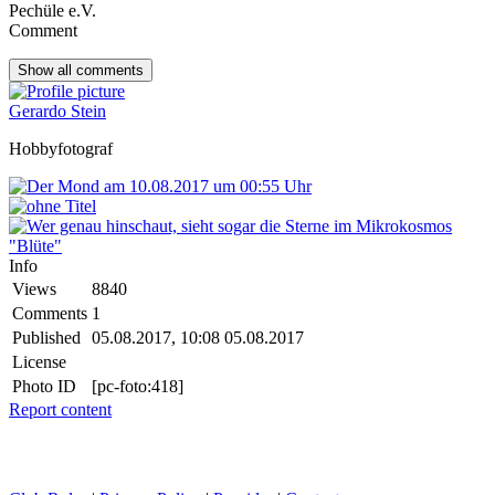
Pechüle e.V.
Comment
Show all
comments
Gerardo Stein
Hobbyfotograf
Info
Views
8840
Comments
1
Published
05.08.2017, 10:08
05.08.2017
License
Photo ID
[pc-foto:418]
Report content