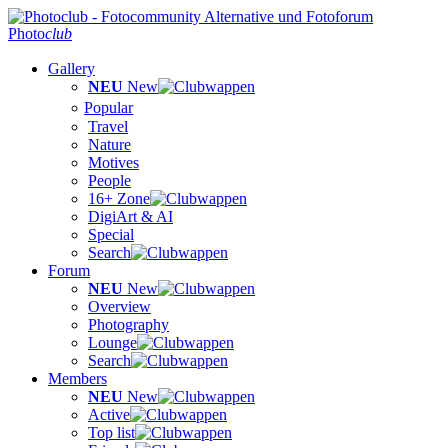
Photo
club
Gallery
NEU
New
Popular
Travel
Nature
Motives
People
16+ Zone
DigiArt & AI
Special
Search
Forum
NEU
New
Overview
Photography
Lounge
Search
Members
NEU
New
Active
Top list