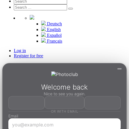
Deutsch
English
Español
Français
Log in
Register for free
Welcome back
Nice to see you again.
OR WITH EMAIL
Email