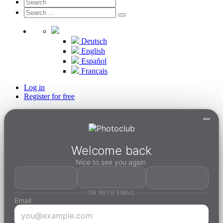
Deutsch
English
Español
Français
Log in
Register for free
Welcome back
Nice to see you again.
OR WITH EMAIL
Email