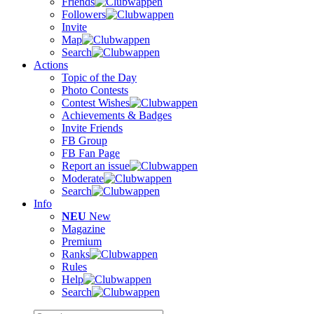
Friends
Followers
Invite
Map
Search
Actions
Topic of the Day
Photo Contests
Contest Wishes
Achievements & Badges
Invite Friends
FB Group
FB Fan Page
Report an issue
Moderate
Search
Info
NEU
New
Magazine
Premium
Ranks
Rules
Help
Search