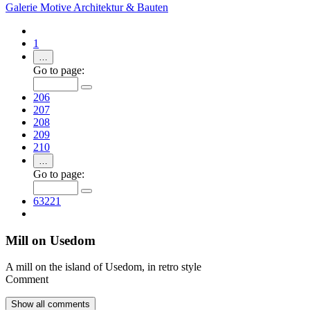
Galerie
Motive
Architektur & Bauten
1
…
Go to page:
206
207
208
209
210
…
Go to page:
63221
Mill on Usedom
A mill on the island of Usedom, in retro style
Comment
Show all
comments