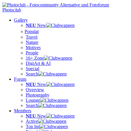
Photo
club
Gallery
NEU
New
Popular
Travel
Nature
Motives
People
16+ Zone
DigiArt & AI
Special
Search
Forum
NEU
New
Overview
Photography
Lounge
Search
Members
NEU
New
Active
Top list