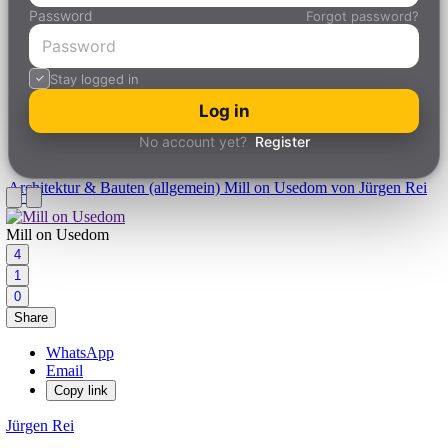
Password
Forgot password?
Stay logged in
Log in
No account yet?
Register
Architektur & Bauten (allgemein)
Mill on Usedom von Jürgen Rei
Mill on Usedom
4
1
0
Share
WhatsApp
Email
Copy link
Jürgen Rei