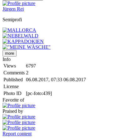
Jürgen Rei
Semiprofi
more
Info
Views
6797
Comments
2
Published
06.08.2017, 07:33
06.08.2017
License
Photo ID
[pc-foto:439]
Favorite of
Praised by
Report content