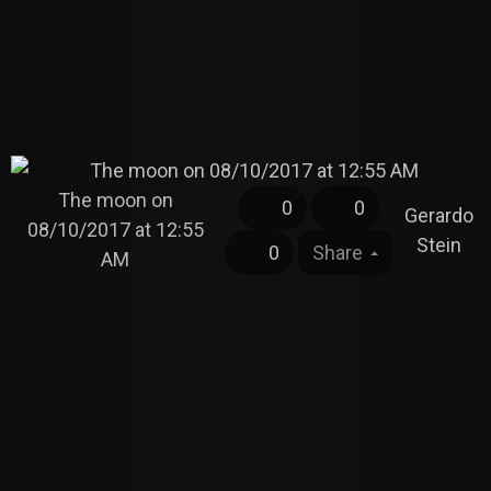
The moon on
0
0
Gerardo
08/10/2017 at 12:55
Stein
0
Share
AM