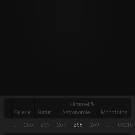
Himmel &
Galerie
Natur
Astronomie
Mondfotos
1
…
265
266
267
268
269
…
63216