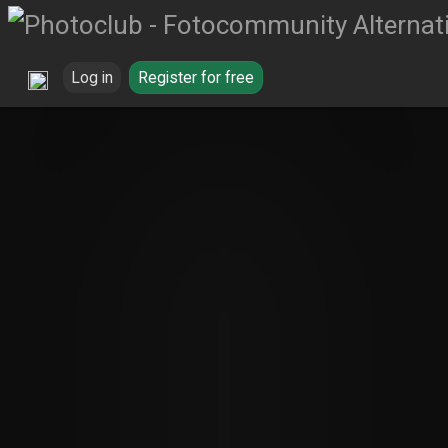
Log in
Register for free