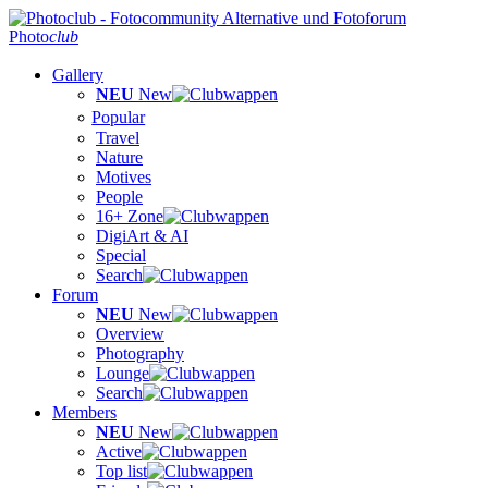
Photo
club
Gallery
NEU
New
Popular
Travel
Nature
Motives
People
16+ Zone
DigiArt & AI
Special
Search
Forum
NEU
New
Overview
Photography
Lounge
Search
Members
NEU
New
Active
Top list