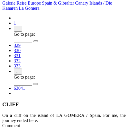
Galerie
Reise
Europe
Spain & Gibraltar
Canary Islands / Die
Kanaren
La Gomera
1
…
Go to page:
329
330
331
332
333
…
Go to page:
63041
CLIFF
On a cliff on the island of LA GOMERA / Spain. For me, the
journey ended here.
Comment