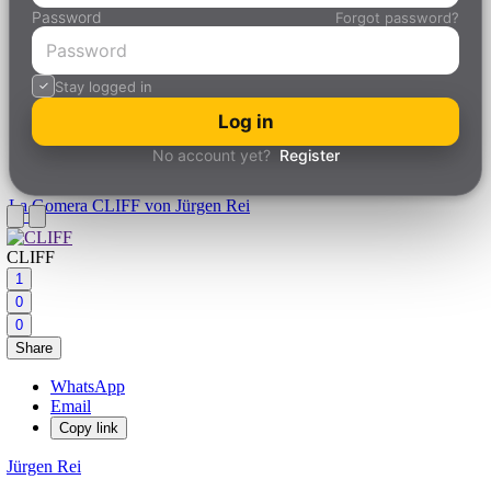
Password
Forgot password?
Stay logged in
Log in
No account yet?
Register
La Gomera
CLIFF von Jürgen Rei
CLIFF
1
0
0
Share
WhatsApp
Email
Copy link
Jürgen Rei