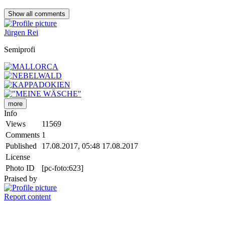
Show all
comments
Jürgen Rei
Semiprofi
more
Info
Views
11569
Comments
1
Published
17.08.2017, 05:48
17.08.2017
License
Photo ID
[pc-foto:623]
Praised by
Report content