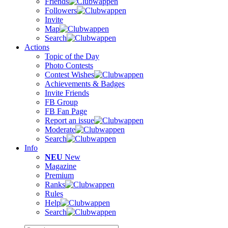
Friends
Followers
Invite
Map
Search
Actions
Topic of the Day
Photo Contests
Contest Wishes
Achievements & Badges
Invite Friends
FB Group
FB Fan Page
Report an issue
Moderate
Search
Info
NEU
New
Magazine
Premium
Ranks
Rules
Help
Search