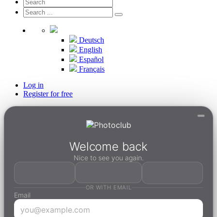
Deutsch
English
Español
Français
Log in
Register for free
Welcome back
Nice to see you again.
OR WITH EMAIL
Email