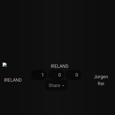
1
0
0
Jürgen
IRELAND
Rei
Share