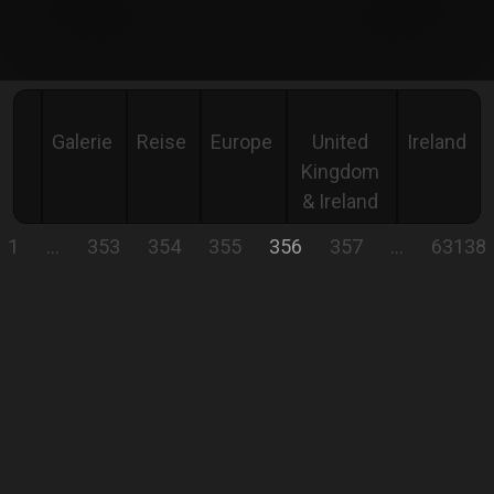
Galerie
Reise
Europe
United
Ireland
Kingdom
& Ireland
1
…
353
354
355
356
357
…
63138
IRELAND
On the road in Ireland's "WILD NATURE."
Comment