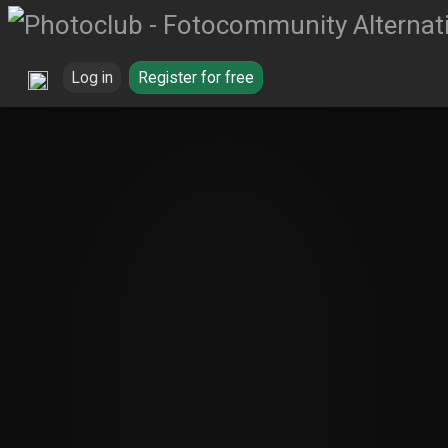
Log in
Register for free