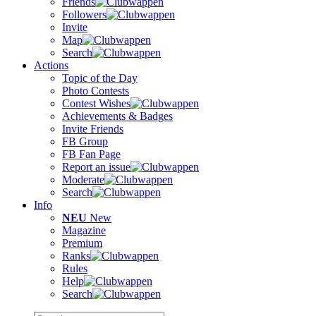
Friends
Followers
Invite
Map
Search
Actions
Topic of the Day
Photo Contests
Contest Wishes
Achievements & Badges
Invite Friends
FB Group
FB Fan Page
Report an issue
Moderate
Search
Info
NEU
New
Magazine
Premium
Ranks
Rules
Help
Search