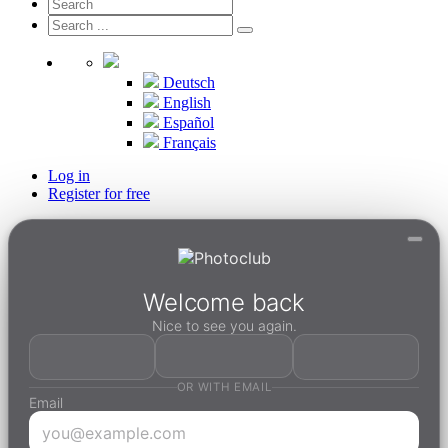
Deutsch
English
Español
Français
Log in
Register for free
Welcome back
Nice to see you again.
OR WITH EMAIL
Email