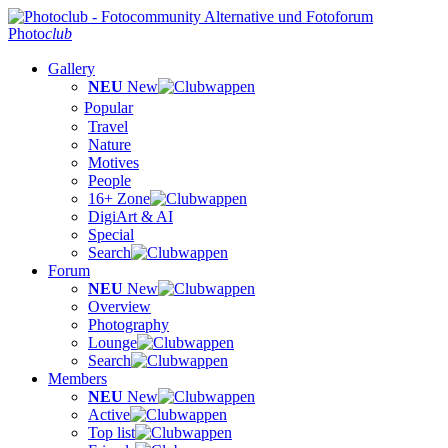
Photo
club
Gallery
NEU
New
Popular
Travel
Nature
Motives
People
16+ Zone
DigiArt & AI
Special
Search
Forum
NEU
New
Overview
Photography
Lounge
Search
Members
NEU
New
Active
Top list