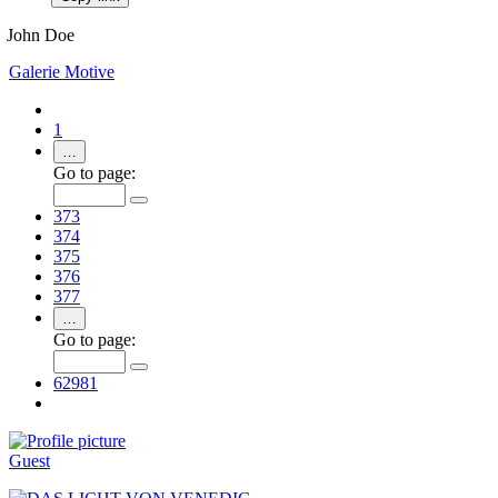
John Doe
Galerie
Motive
1
…
Go to page:
373
374
375
376
377
…
Go to page:
62981
Guest