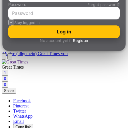
Password
Forgot password?
Stay logged in
Log in
No account yet?
Register
Motive (allgemein)
Great Times von
Great Times
1
0
0
Share
Facebook
Pinterest
Twitter
WhatsApp
Email
Copy link