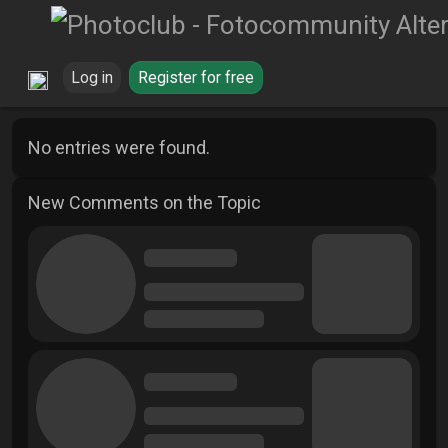
Log in
Register for free
No entries were found.
New Comments on the Topic