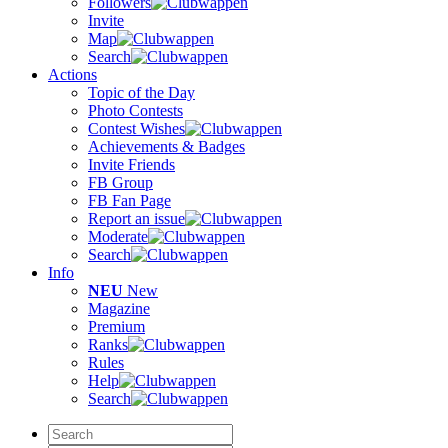
Followers
Invite
Map
Search
Actions
Topic of the Day
Photo Contests
Contest Wishes
Achievements & Badges
Invite Friends
FB Group
FB Fan Page
Report an issue
Moderate
Search
Info
NEU
New
Magazine
Premium
Ranks
Rules
Help
Search