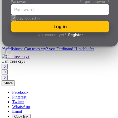
Password
Forgot password?
Stay logged in
Log in
No account yet?
Register
Nadelbäume
Can trees cry? von Ferdinand Hirschhofer
Can trees cry?
0
0
0
Share
Facebook
Pinterest
Twitter
WhatsApp
Email
Copy link