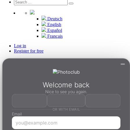
Deutsch
English
Español
Français
Log in
Register for free
Welcome back
Nice to see you again.
OR WITH EMAIL
Email