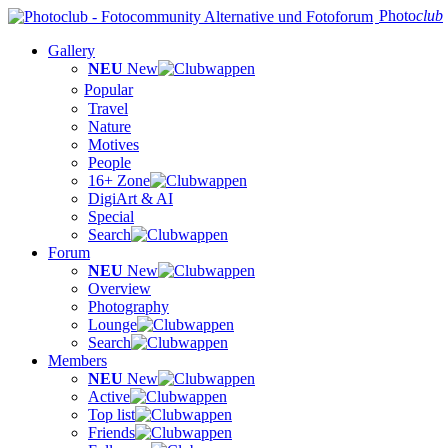
Photo
club
Gallery
NEU
New
Popular
Travel
Nature
Motives
People
16+ Zone
DigiArt & AI
Special
Search
Forum
NEU
New
Overview
Photography
Lounge
Search
Members
NEU
New
Active
Top list
Friends