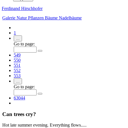
Ferdinand Hirschhofer
Galerie
Natur
Pflanzen
Bäume
Nadelbäume
1
…
Go to page:
549
550
551
552
553
…
Go to page:
63044
Can trees cry?
Hot late summer evening. Everything flows.....