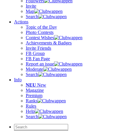
Followers
Invite
Map
Search
Actions
Topic of the Day
Photo Contests
Contest Wishes
Achievements & Badges
Invite Friends
FB Group
FB Fan Page
Report an issue
Moderate
Search
Info
NEU
New
Magazine
Premium
Ranks
Rules
Help
Search