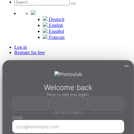
Deutsch
English
Español
Français
Log in
Register for free
Welcome back
Nice to see you again.
OR WITH EMAIL
Email