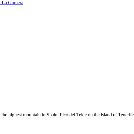
n
La Gomera
the highest mountain in Spain, Pico del Teide on the island of Tenerife