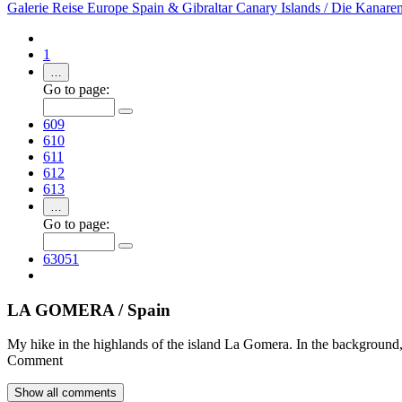
Galerie
Reise
Europe
Spain & Gibraltar
Canary Islands / Die Kanare
1
…
Go to page:
609
610
611
612
613
…
Go to page:
63051
LA GOMERA / Spain
My hike in the highlands of the island La Gomera. In the background, 
Comment
Show all
comments