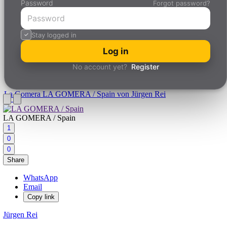
Password
Forgot password?
Stay logged in
Log in
No account yet?
Register
La Gomera
LA GOMERA / Spain von Jürgen Rei
LA GOMERA / Spain
1
0
0
Share
WhatsApp
Email
Copy link
Jürgen Rei