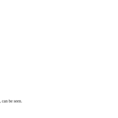
, can be seen.