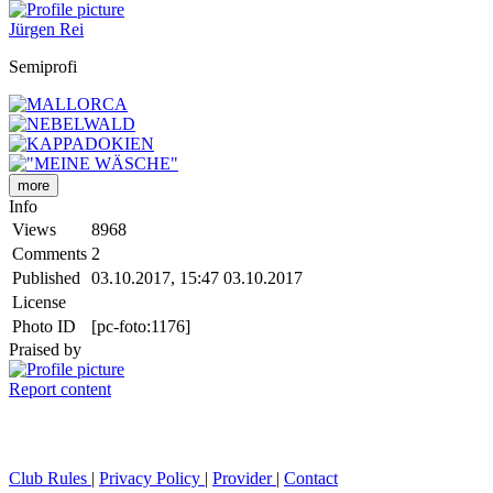
Jürgen Rei
Semiprofi
more
Info
Views
8968
Comments
2
Published
03.10.2017, 15:47
03.10.2017
License
Photo ID
[pc-foto:1176]
Praised by
Report content
Club Rules
|
Privacy Policy
|
Provider
|
Contact