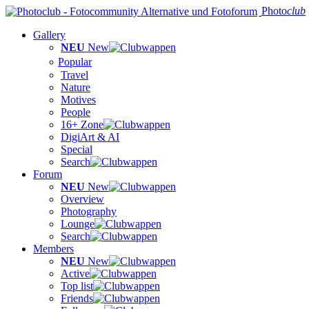
Photo
club
Gallery
NEU
New
Popular
Travel
Nature
Motives
People
16+ Zone
DigiArt & AI
Special
Search
Forum
NEU
New
Overview
Photography
Lounge
Search
Members
NEU
New
Active
Top list
Friends