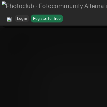
Log in
Register for free
Wildpflanzen
Red Blossom von Reinh