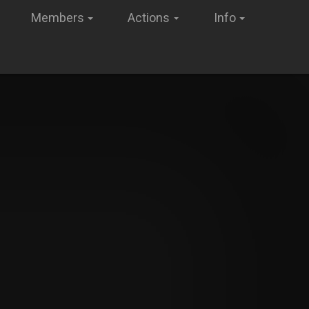
Members
Actions
Info