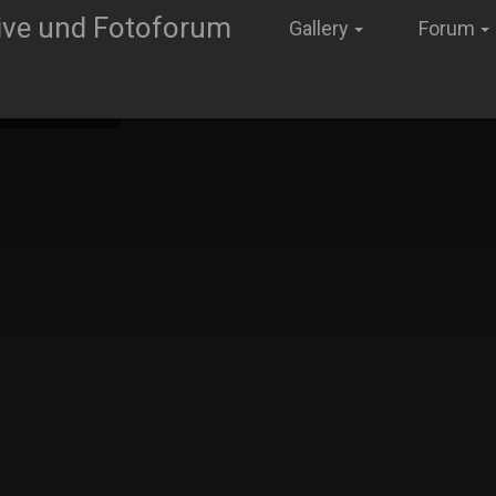
Gallery
Forum
old Neumann