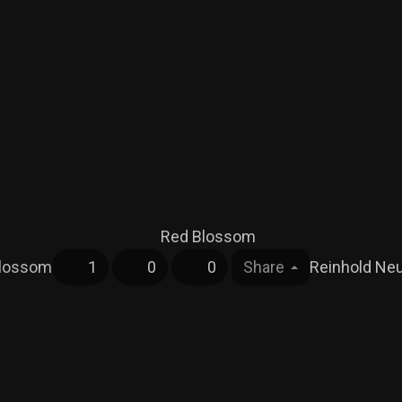
Blossom
1
0
0
Share
Reinhold N