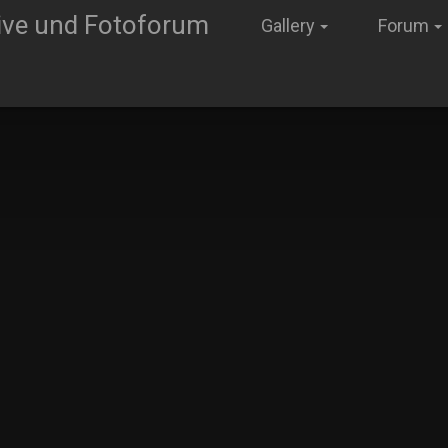
Gallery
Forum