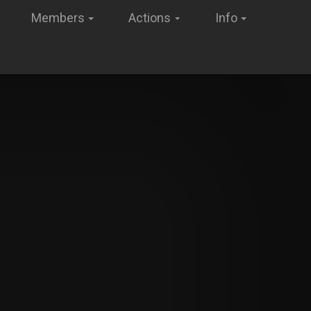
Members
Actions
Info