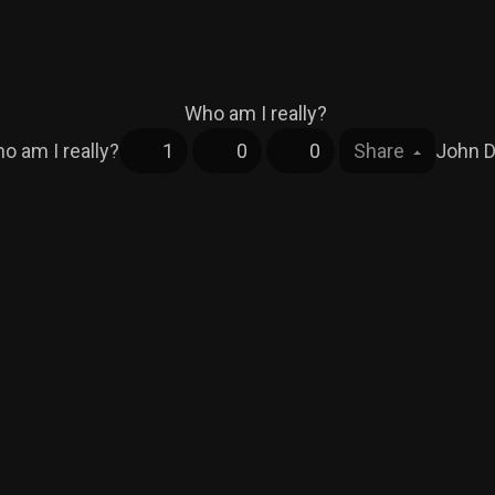
o am I really?
1
0
0
Share
John 