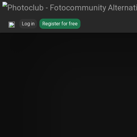
Log in
Register for free