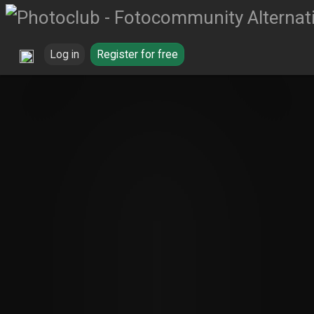
Log in
Register for free