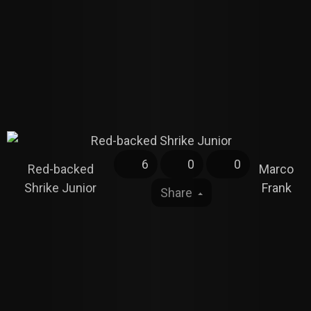
6
0
0
Red-backed
Marco
Shrike Junior
Frank
Share