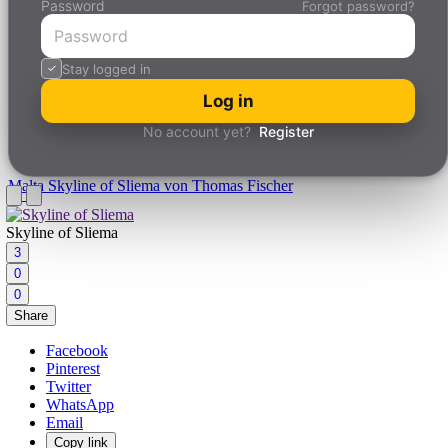
Password
Forgot password?
Stay logged in
Log in
No account yet?
Register
Malta
Skyline of Sliema von Thomas Fischer
Skyline of Sliema
3
0
0
Share
Facebook
Pinterest
Twitter
WhatsApp
Email
Copy link