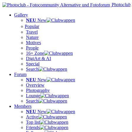
Photo
club
Gallery
NEU
New
Popular
Travel
Nature
Motives
People
16+ Zone
DigiArt & AI
Special
Search
Forum
NEU
New
Overview
Photography
Lounge
Search
Members
NEU
New
Active
Top list
Friends