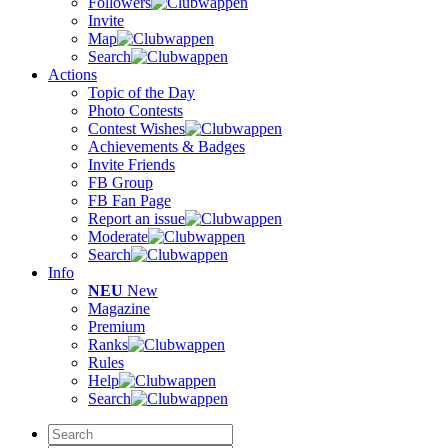
Followers
Invite
Map
Search
Actions
Topic of the Day
Photo Contests
Contest Wishes
Achievements & Badges
Invite Friends
FB Group
FB Fan Page
Report an issue
Moderate
Search
Info
NEU
New
Magazine
Premium
Ranks
Rules
Help
Search