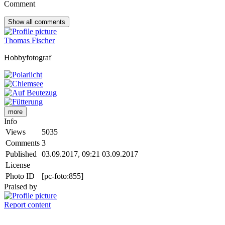
Comment
Show all
comments
Thomas Fischer
Hobbyfotograf
more
Info
Views
5035
Comments
3
Published
03.09.2017, 09:21
03.09.2017
License
Photo ID
[pc-foto:855]
Praised by
Report content