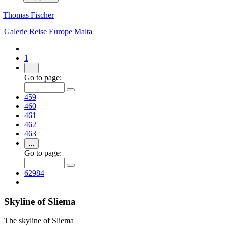
Thomas Fischer
Galerie
Reise
Europe
Malta
1
…
Go to page:
459
460
461
462
463
…
Go to page:
62984
Skyline of Sliema
The skyline of Sliema