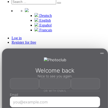
Deutsch
English
Español
Français
Log in
Register for free
Welcome back
Nice to see you again.
OR WITH EMAIL
Email