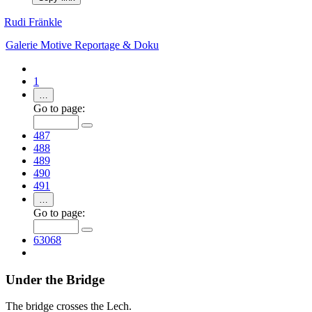
Rudi Fränkle
Galerie
Motive
Reportage & Doku
1
…
Go to page:
487
488
489
490
491
…
Go to page:
63068
Under the Bridge
The bridge crosses the Lech.