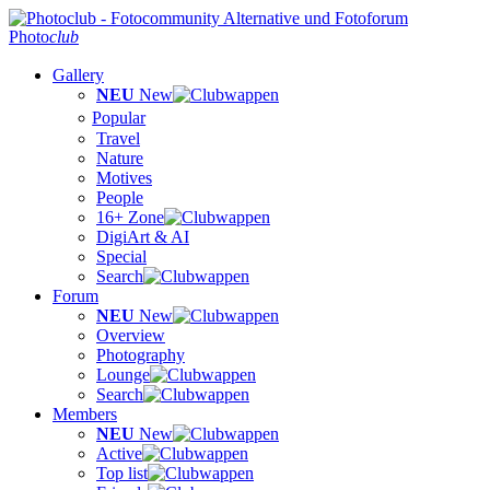
Photo
club
Gallery
NEU
New
Popular
Travel
Nature
Motives
People
16+ Zone
DigiArt & AI
Special
Search
Forum
NEU
New
Overview
Photography
Lounge
Search
Members
NEU
New
Active
Top list