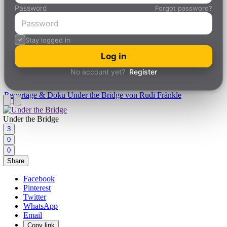
Password
Forgot password?
Stay logged in
Log in
No account yet?
Register
Reportage & Doku
Under the Bridge von Rudi Fränkle
Under the Bridge
3
0
0
Share
Facebook
Pinterest
Twitter
WhatsApp
Email
Copy link