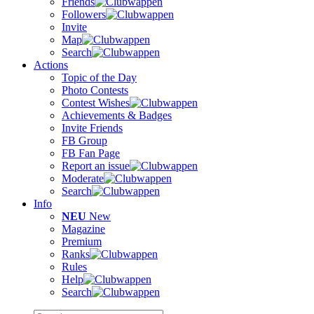
Friends
Followers
Invite
Map
Search
Actions
Topic of the Day
Photo Contests
Contest Wishes
Achievements & Badges
Invite Friends
FB Group
FB Fan Page
Report an issue
Moderate
Search
Info
NEU
New
Magazine
Premium
Ranks
Rules
Help
Search