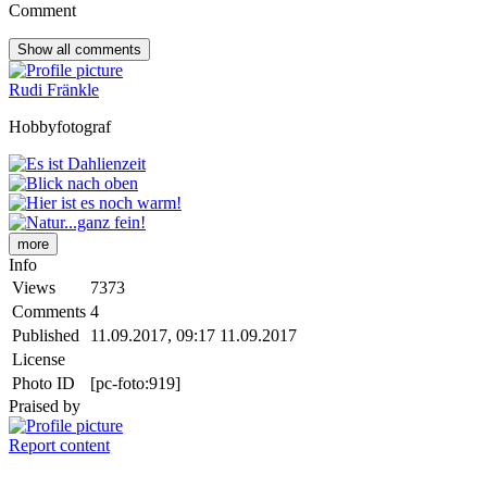
Comment
Show all
comments
Rudi Fränkle
Hobbyfotograf
more
Info
Views
7373
Comments
4
Published
11.09.2017, 09:17
11.09.2017
License
Photo ID
[pc-foto:919]
Praised by
Report content