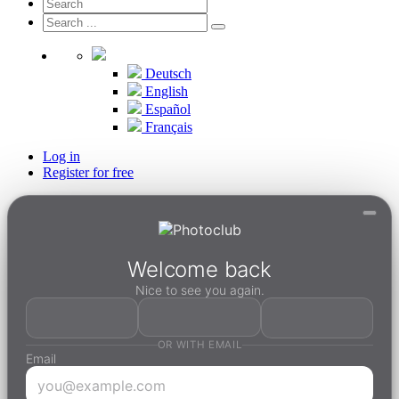
Deutsch
English
Español
Français
Log in
Register for free
Welcome back
Nice to see you again.
OR WITH EMAIL
Email