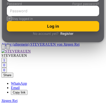
Password
Forgot password?
Stay logged in
Log in
No account yet?
Register
Wetter (allgemein)
STEVERAUEN von Jürgen Rei
STEVERAUEN
1
0
0
Share
WhatsApp
Email
Copy link
Jürgen Rei