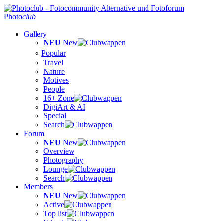
Photo
club
Gallery
NEU
New
Popular
Travel
Nature
Motives
People
16+ Zone
DigiArt & AI
Special
Search
Forum
NEU
New
Overview
Photography
Lounge
Search
Members
NEU
New
Active
Top list