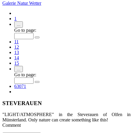
Galerie
Natur
Wetter
1
…
Go to page:
11
12
13
14
15
…
Go to page:
63071
STEVERAUEN
"LIGHT/ATMOSPHERE" in the Steverauen of Olfen in
Münsterland. Only nature can create something like this!
Comment