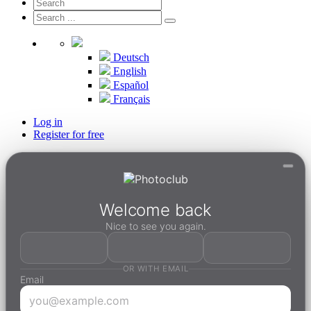
Deutsch
English
Español
Français
Log in
Register for free
Welcome back
Nice to see you again.
OR WITH EMAIL
Email