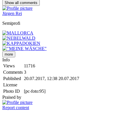
Show all
comments
Jürgen Rei
Semiprofi
more
Info
Views
11716
Comments
3
Published
20.07.2017, 12:38
20.07.2017
License
Photo ID
[pc-foto:95]
Praised by
Report content