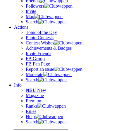
Friends
Followers
Invite
Map
Search
Actions
Topic of the Day
Photo Contests
Contest Wishes
Achievements & Badges
Invite Friends
FB Group
FB Fan Page
Report an issue
Moderate
Search
Info
NEU
New
Magazine
Premium
Ranks
Rules
Help
Search