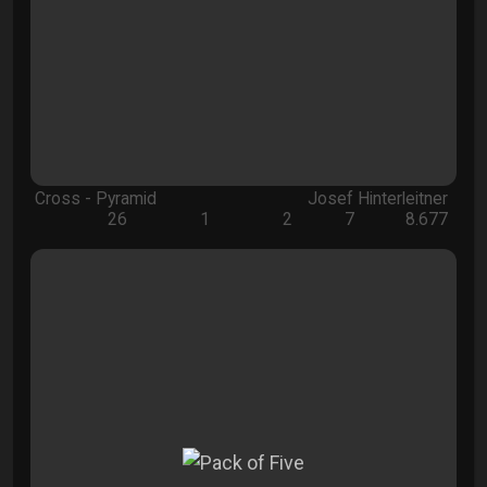
Cross - Pyramid
Josef Hinterleitner
26
1
2
7
8.677