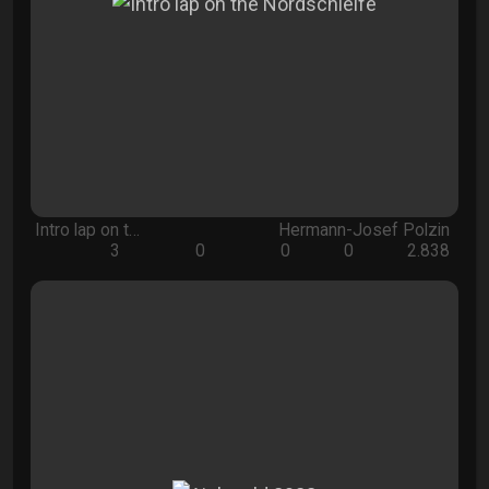
Intro lap on t…
Hermann-Josef Polzin
3
0
0
0
2.838