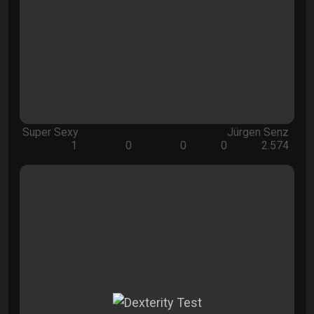
Super Sexy
Jürgen Senz
1
0
0
0
2.574