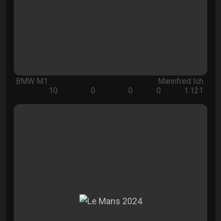
BMW M1
Mannfred Ich
10
0
0
0
1.121