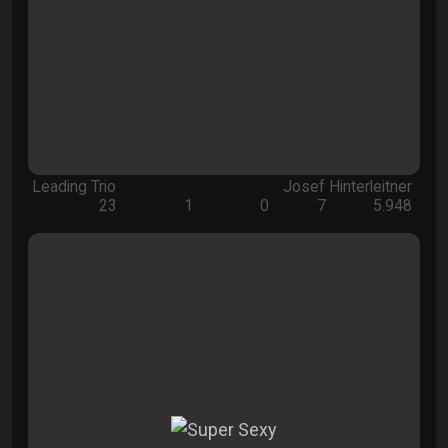
Leading Trio
Josef Hinterleitner
23
1
0
7
5.948