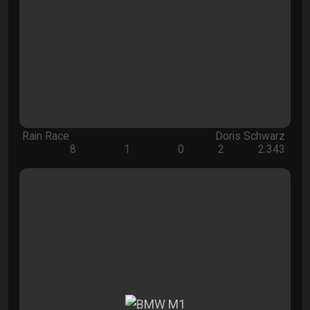
Rain Race
Doris Schwarz
8
1
0
2
2.343