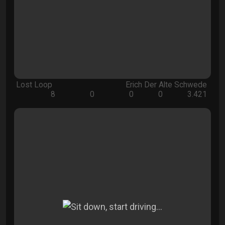
Lost Loop
Erich Der Alte Schwede
8
0
0
0
3.421