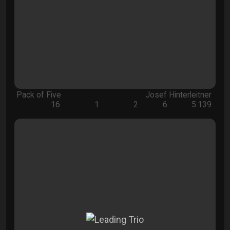
Pack of Five
Josef Hinterleitner
16
1
2
6
5.139