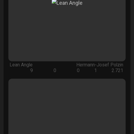
Lean Angle
Hermann-Josef Polzin
9
0
0
1
2.721