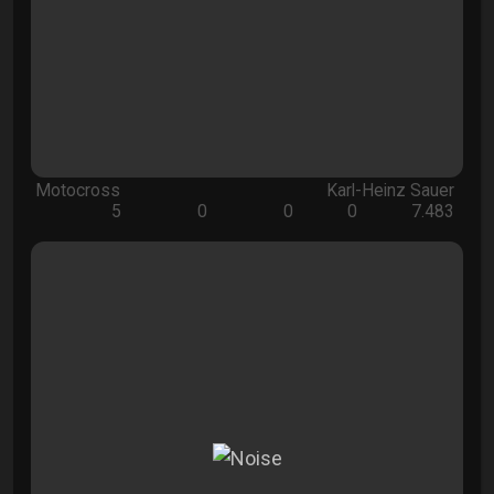
Motocross
Karl-Heinz Sauer
5
0
0
0
7.483