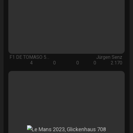
F1 DE TOMASO 5…
Jürgen Senz
4
0
0
0
2.170