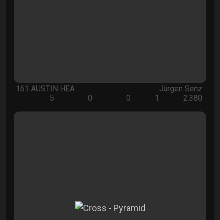
161 AUSTIN HEA…
Jürgen Senz
5
0
0
1
2.380