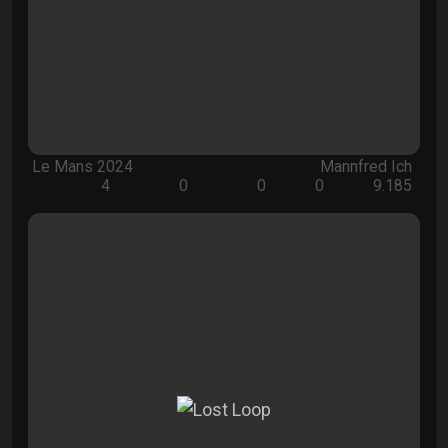
Le Mans 2024
Mannfred Ich
4
0
0
0
9.185