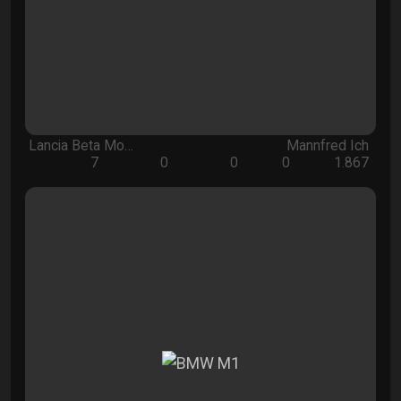
Lancia Beta Mo…
Mannfred Ich
7
0
0
0
1.867