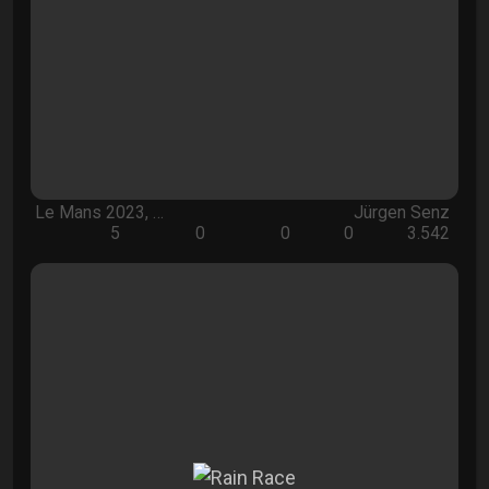
Le Mans 2023, …
Jürgen Senz
5
0
0
0
3.542