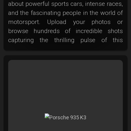
about powerful sports cars, intense races,
and the fascinating people in the world of
motorsport. Upload your photos or
browse hundreds of incredible shots
capturing the thrilling pulse of this
adrenaline sport. Whether you’re freezing
the moment just before the start,
capturing the fleeting instant of an
overtaking maneuver, or showcasing cars
kicking up clouds of dust—your creativity
is in demand at the Photoclub! Let the
dynamics and speed inspire you and
share your captivating motorsport
moments with us. Because at the
Photoclub, no corner is too tight and no