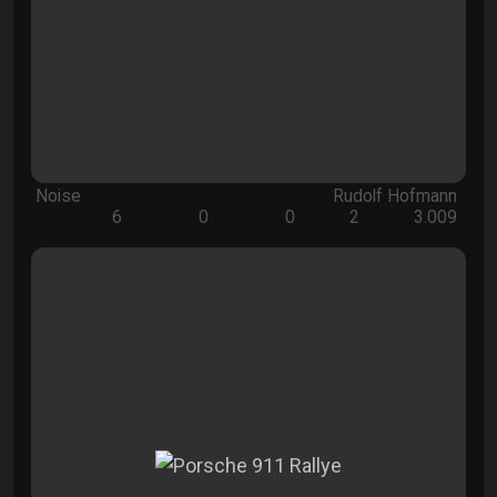
Noise
Rudolf Hofmann
6
0
0
2
3.009