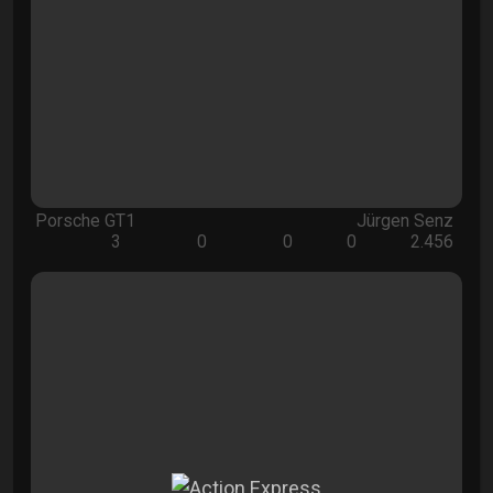
Porsche GT1
Jürgen Senz
3
0
0
0
2.456