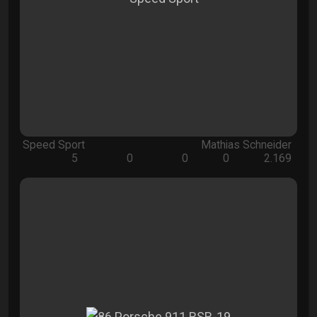
Speed Sport
Mathias Schneider
5
0
0
0
2.169