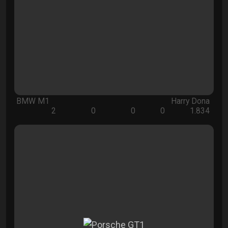
BMW M1
Harry Dona
2
0
0
0
1.834