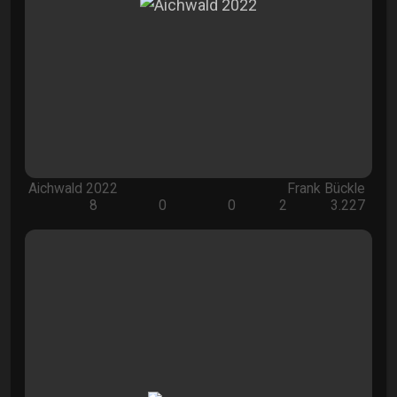
Aichwald 2022
Frank Bückle
8
0
0
2
3.227