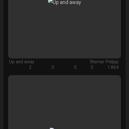
Up and away
Werner Philipp
2
0
0
0
1.864