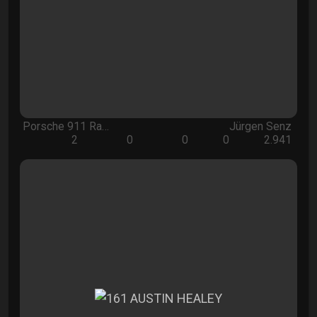
Porsche 911 Ra…
Jürgen Senz
2
0
0
0
2.941