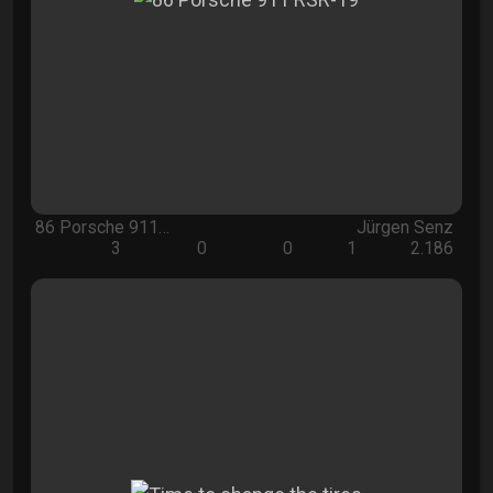
86 Porsche 911…
Jürgen Senz
3
0
0
1
2.186