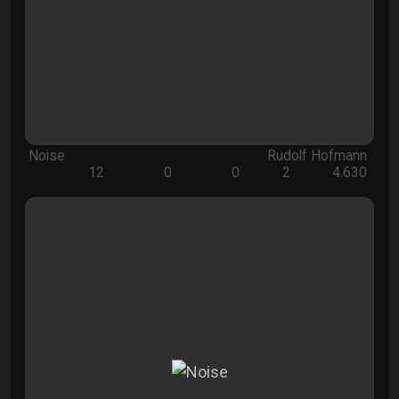
Noise
Rudolf Hofmann
12
0
0
2
4.630