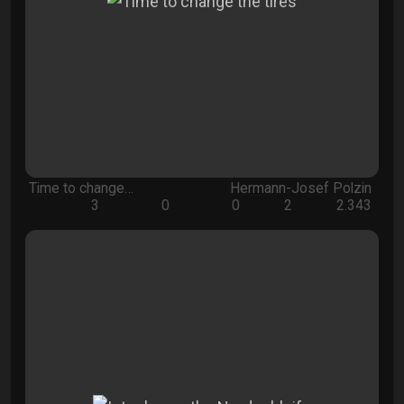
Time to change…
Hermann-Josef Polzin
3
0
0
2
2.343