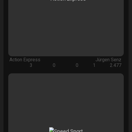
Action Express
Jürgen Senz
3
0
0
1
2.477