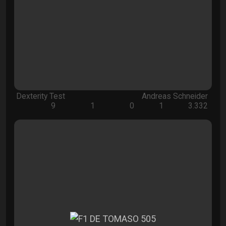
Dexterity Test
Andreas Schneider
9
1
0
1
3.332