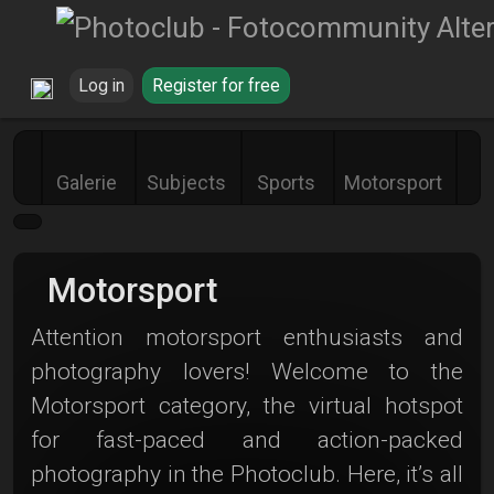
Log in
Register for free
Galerie
Subjects
Sports
Motorsport
Motorsport
Attention motorsport enthusiasts and
photography lovers! Welcome to the
Motorsport category, the virtual hotspot
for fast-paced and action-packed
photography in the Photoclub. Here, it’s all