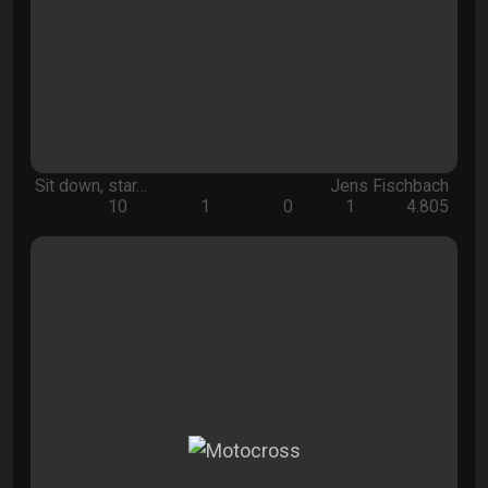
Sit down, star…
Jens Fischbach
10
1
0
1
4.805