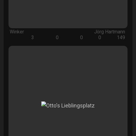
Winker
Jörg Hartmann
3
0
0
0
149