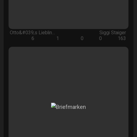
Otto&#039;s Lieblin…
Siggi Staiger
6
1
0
0
163