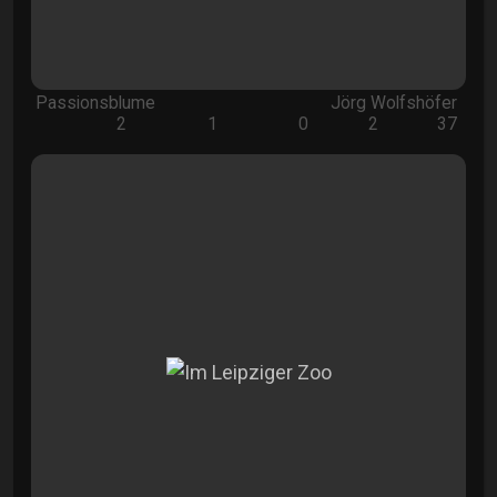
Passionsblume
Jörg Wolfshöfer
2
1
0
2
37