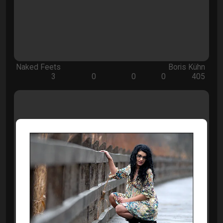
Naked Feets
Boris Kühn
3
0
0
0
405