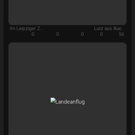
Im Leipziger Z…
Lutz aus Aue...
0
0
0
0
56