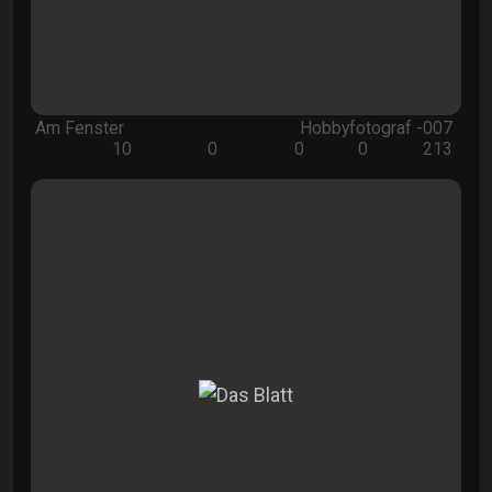
Am Fenster
Hobbyfotograf -007
10
0
0
0
213