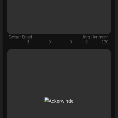
Ewiger Engel
Jörg Hartmann
5
0
0
0
370