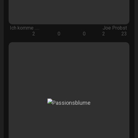
Ich komme .....
Joe Probst
2
0
0
2
23