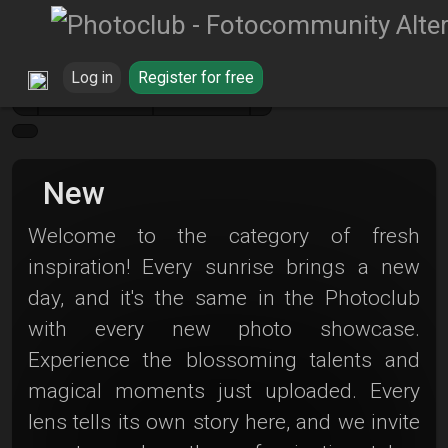
Log in
Register for free
Galerie
New
New
Welcome to the category of fresh
inspiration! Every sunrise brings a new
day, and it's the same in the Photoclub
with every new photo showcase.
Experience the blossoming talents and
magical moments just uploaded. Every
lens tells its own story here, and we invite