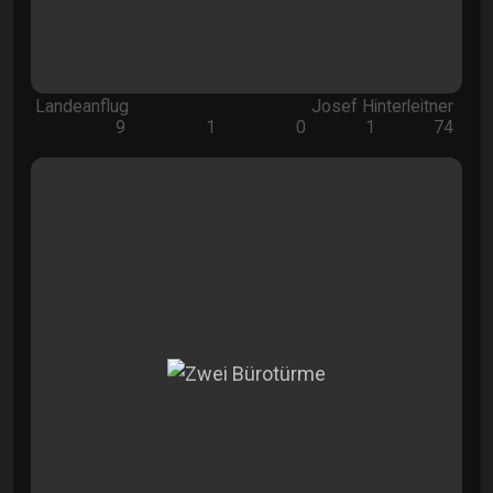
Landeanflug
Josef Hinterleitner
9
1
0
1
74