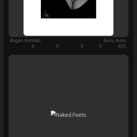
Augen Kontakt
Boris Kühn
4
0
0
0
405