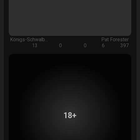
Königs-Schwalb…
Pat Forester
13
0
0
6
397
18+