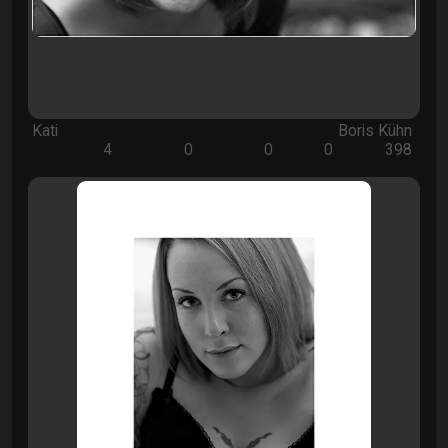
Kati
Boris Kühn
4
0
0
0
398