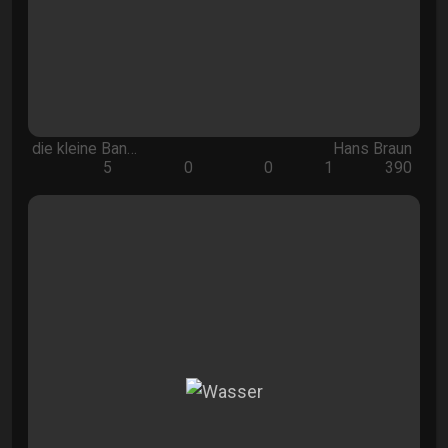
die kleine Ban…
Hans Braun
5
0
0
1
390