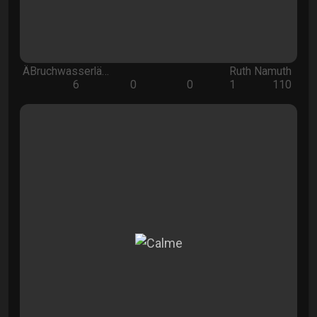
ÄBruchwasserlä…
Ruth Namuth
6
0
0
1
110