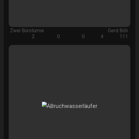
Zwei Bürotürme
Gerd Böh
2
0
0
4
111