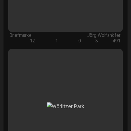
Briefmarke
Jörg Wolfshöfer
12
1
0
8
491