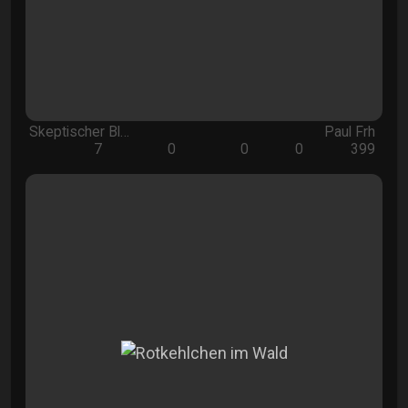
Skeptischer Bl…
Paul Frh
7
0
0
0
399