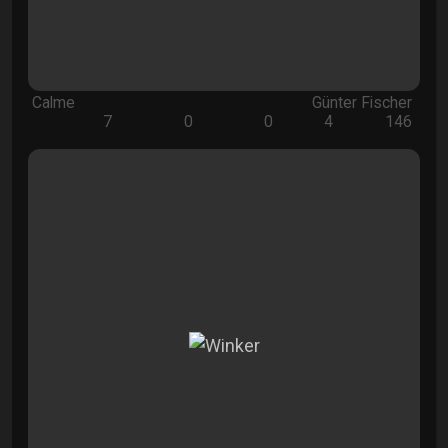
Calme
Günter Fischer
7
0
0
4
146