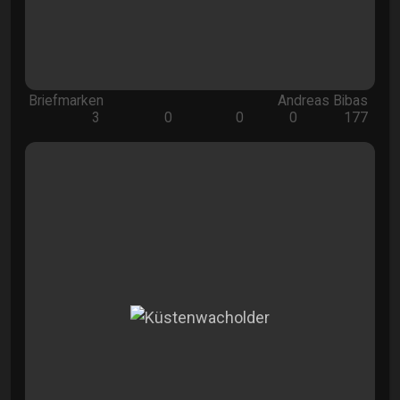
Briefmarken
Andreas Bibas
3
0
0
0
177