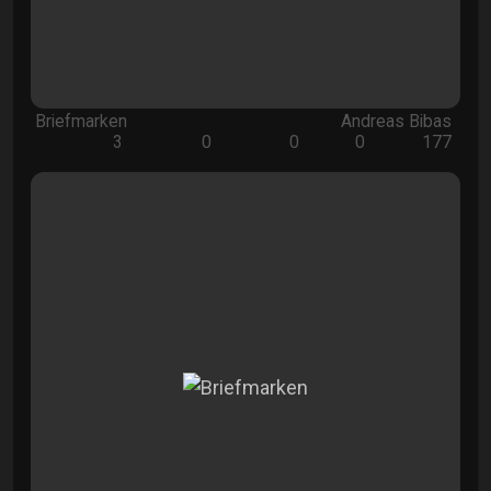
Briefmarken
Andreas Bibas
3
0
0
0
177