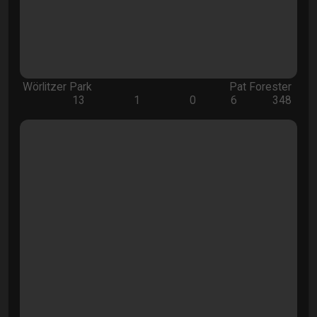
Wörlitzer Park
Pat Forester
13
1
0
6
348