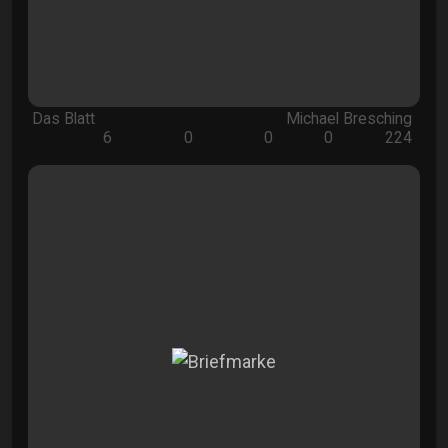
Das Blatt
Michael Bresching
6
0
0
0
224