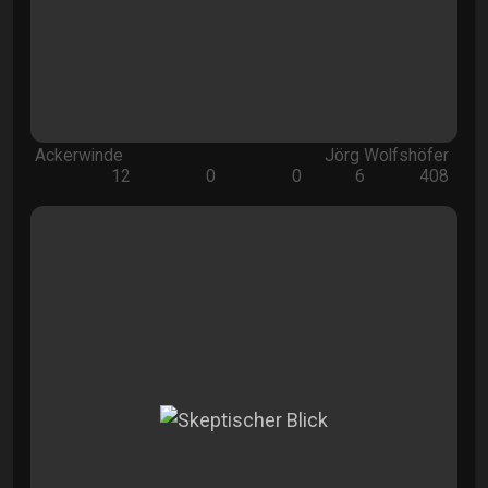
Ackerwinde
Jörg Wolfshöfer
12
0
0
6
408