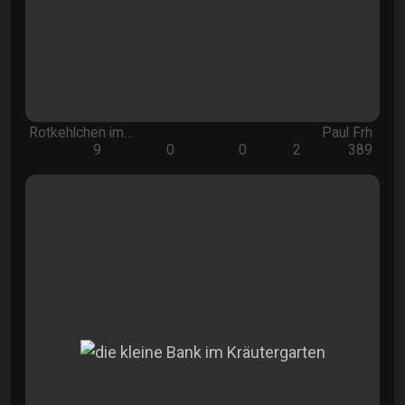
Rotkehlchen im…
Paul Frh
9
0
0
2
389