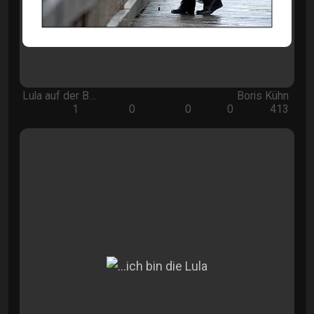
Lula auf der B…
Boris Kühn
1
0
0
0
413