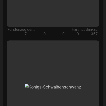
Fürstenzug der…
Hartmut Smikac
7
0
0
0
357