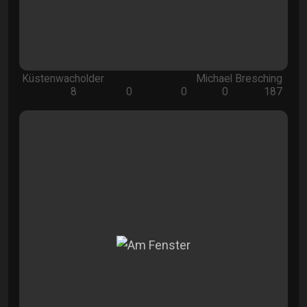
Küstenwacholder
Michael Bresching
8
0
0
0
187