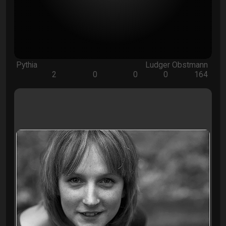
Pythia
Ludger Obstmann
2
0
0
0
164