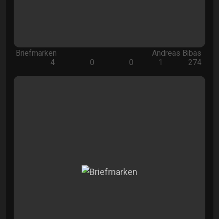
Briefmarken
Andreas Bibas
4
0
0
1
274