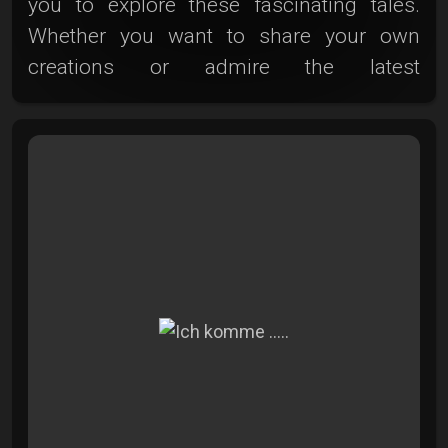
you to explore these fascinating tales.
Whether you want to share your own
creations or admire the latest
photographic works, here you'll find a
world full of colors, emotions, and
inspiration. Step closer, get inspired, and
become an active part of this vibrant
journey through photography. Thank you
for being here and sharing this moment
with us. Here's to new adventures in the
Photoclub!