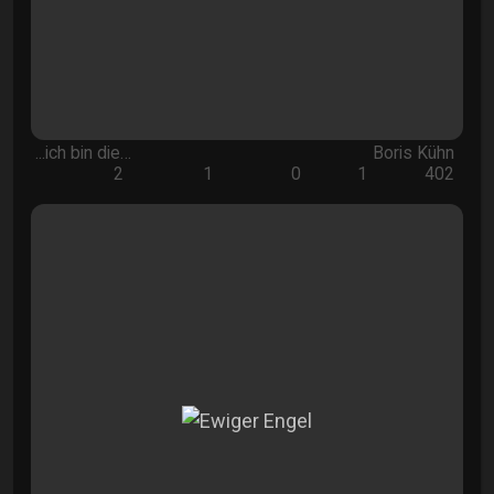
...ich bin die…
Boris Kühn
2
1
0
1
402