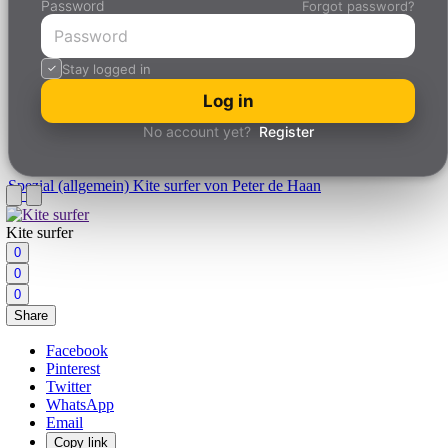
Password
Forgot password?
Stay logged in
Log in
No account yet?
Register
Spezial (allgemein)
Kite surfer von Peter de Haan
Kite surfer
0
0
0
Share
Facebook
Pinterest
Twitter
WhatsApp
Email
Copy link