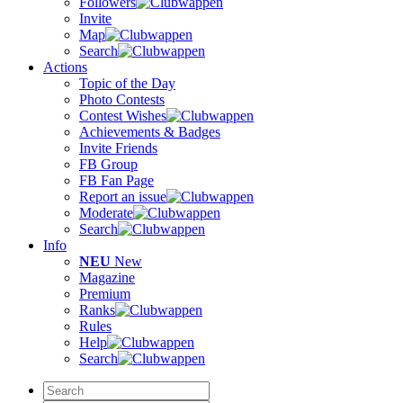
Followers
Invite
Map
Search
Actions
Topic of the Day
Photo Contests
Contest Wishes
Achievements & Badges
Invite Friends
FB Group
FB Fan Page
Report an issue
Moderate
Search
Info
NEU
New
Magazine
Premium
Ranks
Rules
Help
Search