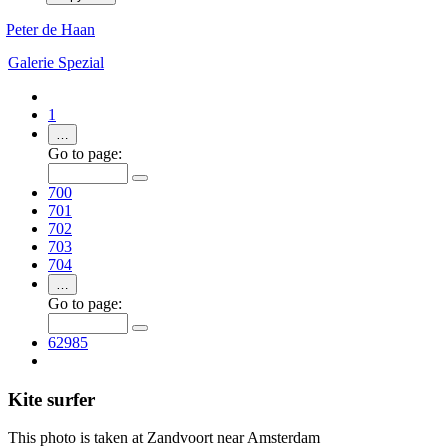
Peter de Haan
Galerie
Spezial
1
…
Go to page:
700
701
702
703
704
…
Go to page:
62985
Kite surfer
This photo is taken at Zandvoort near Amsterdam