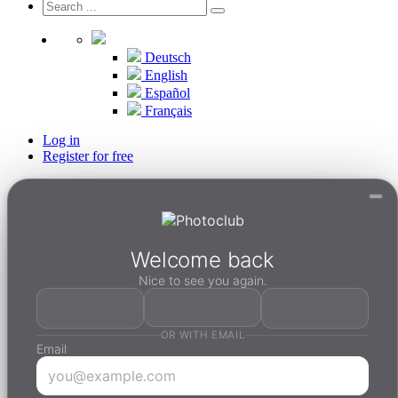
Deutsch
English
Español
Français
Log in
Register for free
Welcome back
Nice to see you again.
OR WITH EMAIL
Email