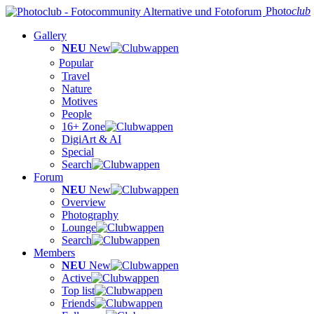
Photo
club
Gallery
NEU
New
Popular
Travel
Nature
Motives
People
16+ Zone
DigiArt & AI
Special
Search
Forum
NEU
New
Overview
Photography
Lounge
Search
Members
NEU
New
Active
Top list
Friends