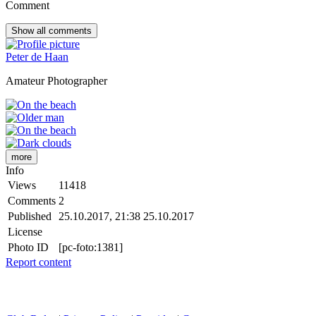
Comment
Show all
comments
Peter de Haan
Amateur Photographer
more
Info
Views
11418
Comments
2
Published
25.10.2017, 21:38
25.10.2017
License
Photo ID
[pc-foto:1381]
Report content