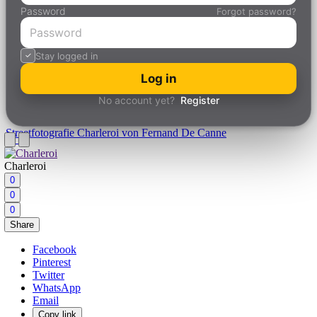
Password
Forgot password?
Stay logged in
Log in
No account yet?
Register
Streetfotografie
Charleroi von Fernand De Canne
Charleroi
0
0
0
Share
Facebook
Pinterest
Twitter
WhatsApp
Email
Copy link