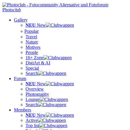
Photo
club
Gallery
NEU
New
Popular
Travel
Nature
Motives
People
16+ Zone
DigiArt & AI
Special
Search
Forum
NEU
New
Overview
Photography
Lounge
Search
Members
NEU
New
Active
Top list