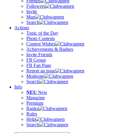
Friends
Followers
Invite
Map
Search
Actions
Topic of the Day
Photo Contests
Contest Wishes
Achievements & Badges
Invite Friends
FB Group
FB Fan Page
Report an issue
Moderate
Search
Info
NEU
New
Magazine
Premium
Ranks
Rules
Help
Search