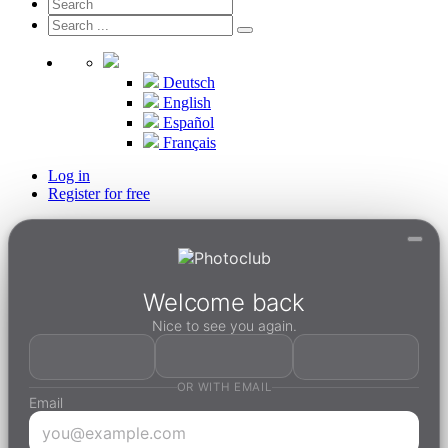
Deutsch
English
Español
Français
Log in
Register for free
Welcome back
Nice to see you again.
OR WITH EMAIL
Email