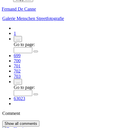
Fernand De Canne
Galerie
Menschen
Streetfotografie
1
…
Go to page:
699
700
701
702
703
…
Go to page:
63023
Comment
Show all
comments