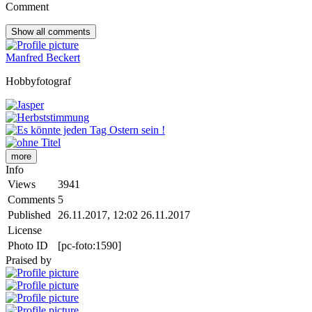
Comment
Show all
comments
Manfred Beckert
Hobbyfotograf
more
Info
Views
3941
Comments
5
Published
26.11.2017, 12:02
26.11.2017
License
Photo ID
[pc-foto:1590]
Praised by