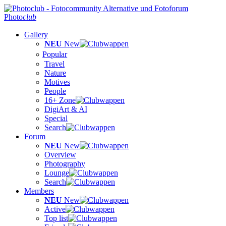
Photo
club
Gallery
NEU
New
Popular
Travel
Nature
Motives
People
16+ Zone
DigiArt & AI
Special
Search
Forum
NEU
New
Overview
Photography
Lounge
Search
Members
NEU
New
Active
Top list