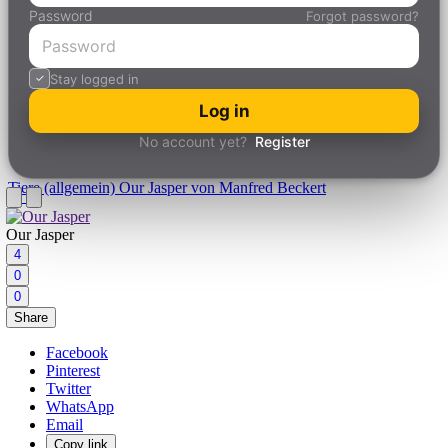
Password
Forgot password?
Stay logged in
Log in
No account yet?
Register
Tiere (allgemein)
Our Jasper von Manfred Beckert
Our Jasper
4
0
0
Share
Facebook
Pinterest
Twitter
WhatsApp
Email
Copy link