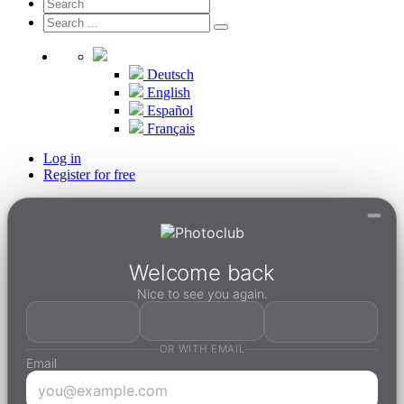
Deutsch
English
Español
Français
Log in
Register for free
Welcome back
Nice to see you again.
OR WITH EMAIL
Email