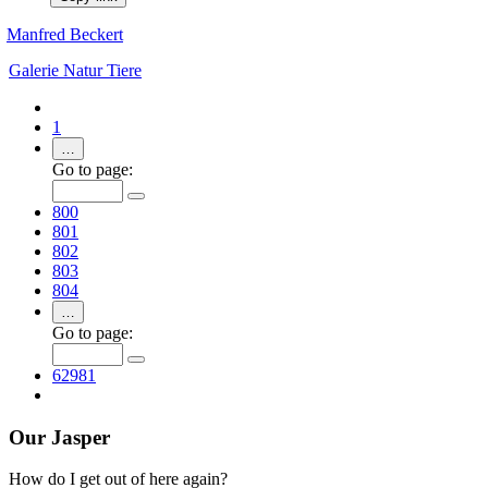
Manfred Beckert
Galerie
Natur
Tiere
1
…
Go to page:
800
801
802
803
804
…
Go to page:
62981
Our Jasper
How do I get out of here again?