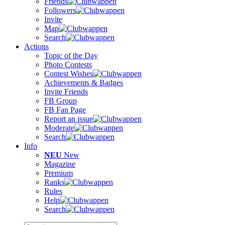
Friends
Followers
Invite
Map
Search
Actions
Topic of the Day
Photo Contests
Contest Wishes
Achievements & Badges
Invite Friends
FB Group
FB Fan Page
Report an issue
Moderate
Search
Info
NEU
New
Magazine
Premium
Ranks
Rules
Help
Search