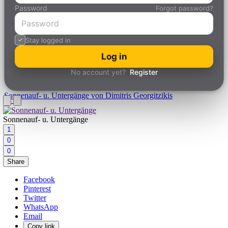
Password
Forgot password?
Stay logged in
Log in
No account yet?
Register
Sonnenauf- u. Untergänge
von Dimitris Georgitzikis
Sonnenauf- u. Untergänge
1
0
0
Share
Facebook
Pinterest
Twitter
WhatsApp
Email
Copy link