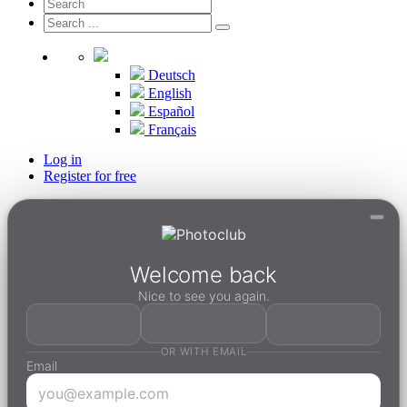
Deutsch
English
Español
Français
Log in
Register for free
Welcome back
Nice to see you again.
OR WITH EMAIL
Email