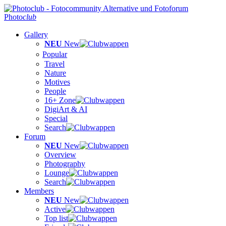
Photo
club
Gallery
NEU
New
Popular
Travel
Nature
Motives
People
16+ Zone
DigiArt & AI
Special
Search
Forum
NEU
New
Overview
Photography
Lounge
Search
Members
NEU
New
Active
Top list