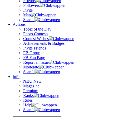
Friends
Followers
Invite
Map
Search
Actions
Topic of the Day
Photo Contests
Contest Wishes
Achievements & Badges
Invite Friends
FB Group
FB Fan Page
Report an issue
Moderate
Search
Info
NEU
New
Magazine
Premium
Ranks
Rules
Help
Search