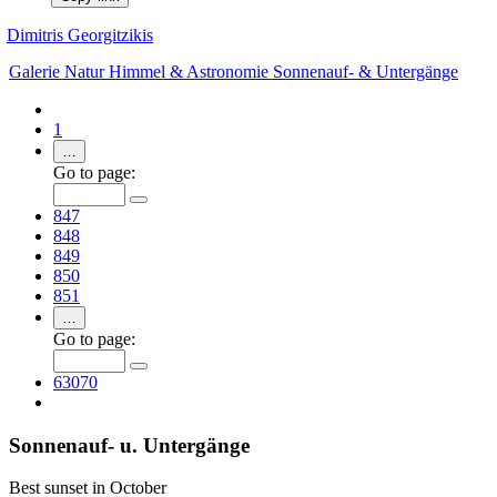
Dimitris Georgitzikis
Galerie
Natur
Himmel & Astronomie
Sonnenauf- & Untergänge
1
…
Go to page:
847
848
849
850
851
…
Go to page:
63070
Sonnenauf- u. Untergänge
Best sunset in October