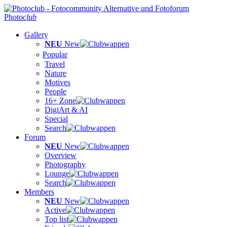
Photo
club
Gallery
NEU
New
Popular
Travel
Nature
Motives
People
16+ Zone
DigiArt & AI
Special
Search
Forum
NEU
New
Overview
Photography
Lounge
Search
Members
NEU
New
Active
Top list