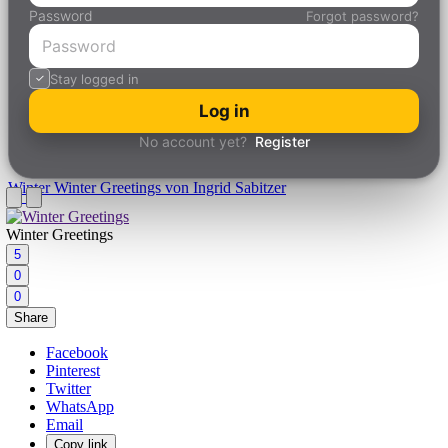
Password
Forgot password?
Stay logged in
Log in
No account yet?
Register
Winter
Winter Greetings von Ingrid Sabitzer
Winter Greetings
5
0
0
Share
Facebook
Pinterest
Twitter
WhatsApp
Email
Copy link