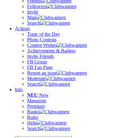
Friends
Followers
Invite
Map
Search
Actions
Topic of the Day
Photo Contests
Contest Wishes
Achievements & Badges
Invite Friends
FB Group
FB Fan Page
Report an issue
Moderate
Search
Info
NEU
New
Magazine
Premium
Ranks
Rules
Help
Search