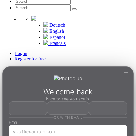
Deutsch
English
Español
Français
Log in
Register for free
Welcome back
Nice to see you again.
OR WITH EMAIL
Email