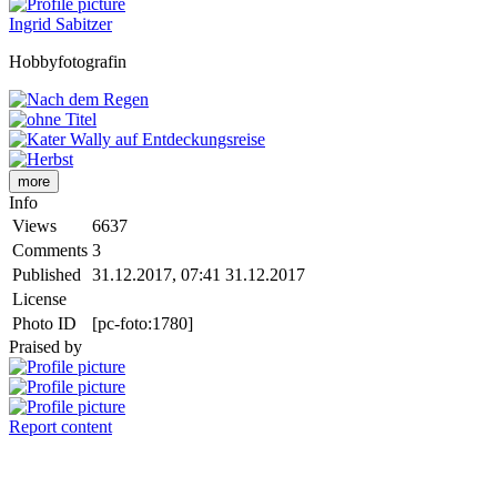
Ingrid Sabitzer
Hobbyfotografin
more
Info
Views
6637
Comments
3
Published
31.12.2017, 07:41
31.12.2017
License
Photo ID
[pc-foto:1780]
Praised by
Report content