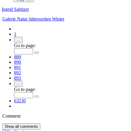
Ingrid Sabitzer
Galerie
Natur
Jahreszeiten
Winter
1
…
Go to page:
889
890
891
892
893
…
Go to page:
63230
Comment
Show all
comments