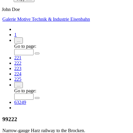
John Doe
Galerie
Motive
Technik & Industrie
Eisenbahn
1
…
Go to page:
221
222
223
224
225
…
Go to page:
63249
99222
Narrow-gauge Harz railway to the Brocken.