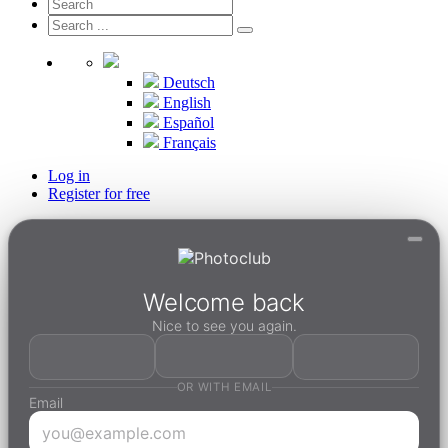
Deutsch
English
Español
Français
Log in
Register for free
Welcome back
Nice to see you again.
OR WITH EMAIL
Email