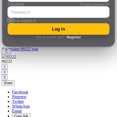
Password
Forgot password?
Stay logged in
Log in
No account yet?
Register
Eisenbahn
99222 von
99222
1
0
0
Share
Facebook
Pinterest
Twitter
WhatsApp
Email
Copy link