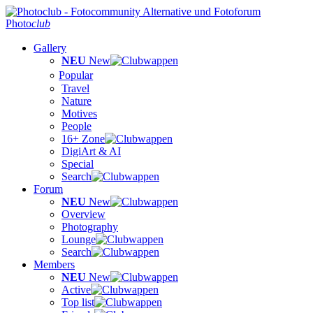
Photo
club
Gallery
NEU
New
Popular
Travel
Nature
Motives
People
16+ Zone
DigiArt & AI
Special
Search
Forum
NEU
New
Overview
Photography
Lounge
Search
Members
NEU
New
Active
Top list