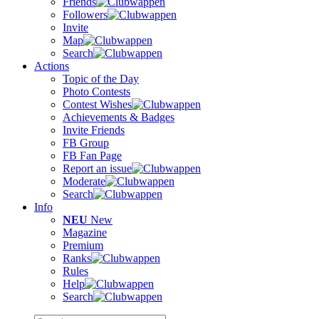
Friends
Followers
Invite
Map
Search
Actions
Topic of the Day
Photo Contests
Contest Wishes
Achievements & Badges
Invite Friends
FB Group
FB Fan Page
Report an issue
Moderate
Search
Info
NEU
New
Magazine
Premium
Ranks
Rules
Help
Search