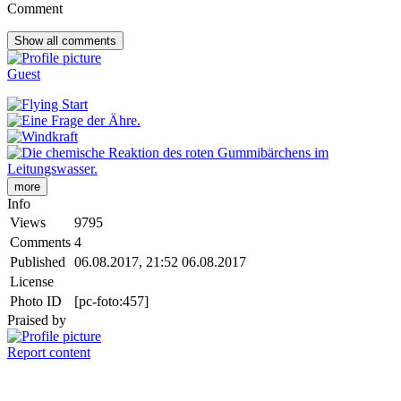
Comment
Show all
comments
Guest
more
Info
Views
9795
Comments
4
Published
06.08.2017, 21:52
06.08.2017
License
Photo ID
[pc-foto:457]
Praised by
Report content