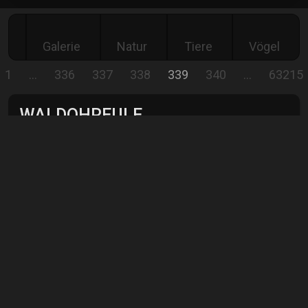
Galerie
Natur
Tiere
Vögel
1
…
336
337
338
339
340
…
63215
WALDOHREULE
The long-eared owl, photographed in Ireland.
Comment
Show all
comments
Jürgen Rei