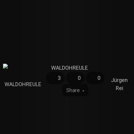
3
0
0
Jürgen
WALDOHREULE
Rei
Share