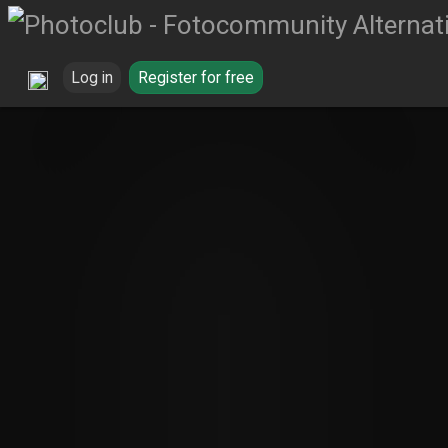
Log in
Register for free