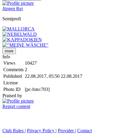
Jürgen Rei
Semiprofi
more
Info
Views
10427
Comments
2
Published
22.08.2017, 05:50
22.08.2017
License
Photo ID
[pc-foto:703]
Praised by
Report content
Club Rules
|
Privacy Policy
|
Provider
|
Contact