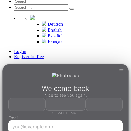
Deutsch
English
Español
Français
Log in
Register for free
Welcome back
Nice to see you again.
OR WITH EMAIL
Email