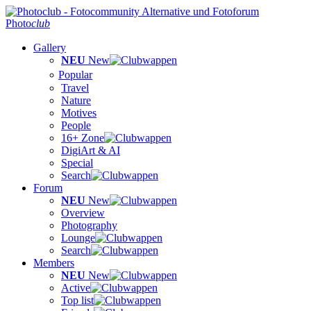
Photo
club
Gallery
NEU
New
Popular
Travel
Nature
Motives
People
16+ Zone
DigiArt & AI
Special
Search
Forum
NEU
New
Overview
Photography
Lounge
Search
Members
NEU
New
Active
Top list