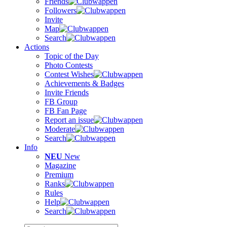
Friends
Followers
Invite
Map
Search
Actions
Topic of the Day
Photo Contests
Contest Wishes
Achievements & Badges
Invite Friends
FB Group
FB Fan Page
Report an issue
Moderate
Search
Info
NEU
New
Magazine
Premium
Ranks
Rules
Help
Search