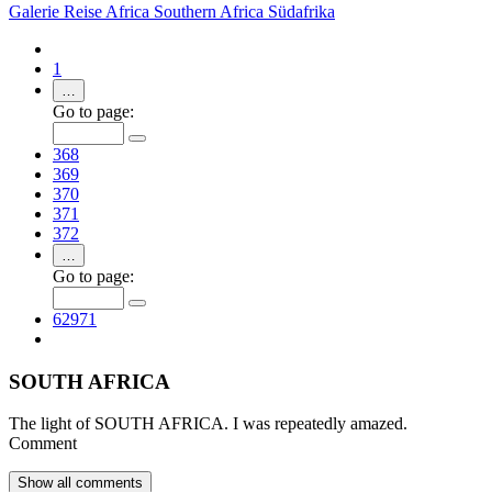
Galerie
Reise
Africa
Southern Africa
Südafrika
1
…
Go to page:
368
369
370
371
372
…
Go to page:
62971
SOUTH AFRICA
The light of SOUTH AFRICA. I was repeatedly amazed.
Comment
Show all
comments