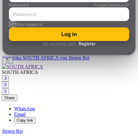
Password
Forgot password?
Stay logged in
Log in
No account yet?
Register
Südafrika
SOUTH AFRICA von Jürgen Rei
SOUTH AFRICA
3
0
0
Share
WhatsApp
Email
Copy link
Jürgen Rei