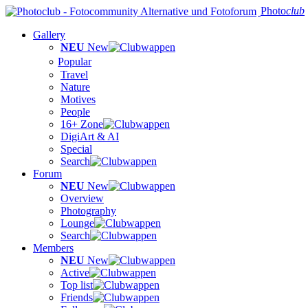
Photo
club
Gallery
NEU
New
Popular
Travel
Nature
Motives
People
16+ Zone
DigiArt & AI
Special
Search
Forum
NEU
New
Overview
Photography
Lounge
Search
Members
NEU
New
Active
Top list
Friends