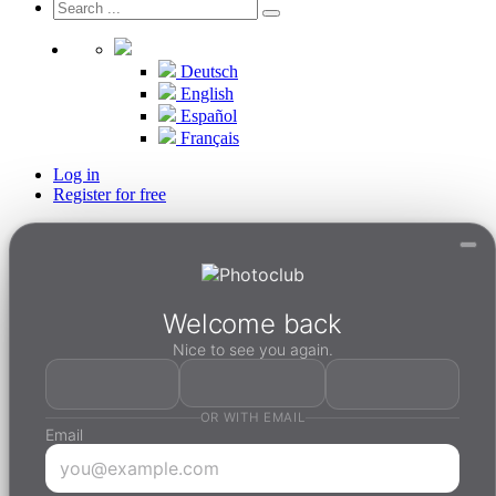
Deutsch
English
Español
Français
Log in
Register for free
Welcome back
Nice to see you again.
OR WITH EMAIL
Email