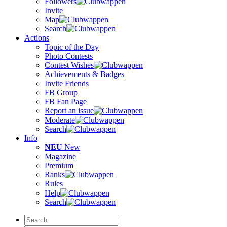
Followers
Invite
Map
Search
Actions
Topic of the Day
Photo Contests
Contest Wishes
Achievements & Badges
Invite Friends
FB Group
FB Fan Page
Report an issue
Moderate
Search
Info
NEU
New
Magazine
Premium
Ranks
Rules
Help
Search