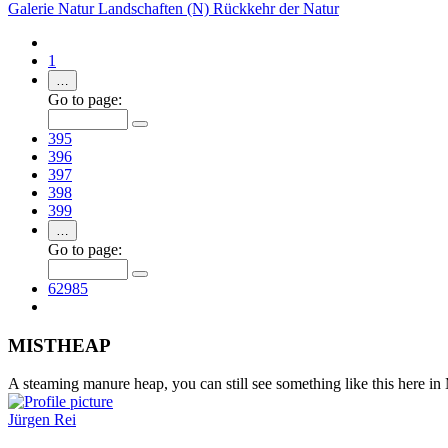
Galerie
Natur
Landschaften (N)
Rückkehr der Natur
1
…
Go to page:
395
396
397
398
399
…
Go to page:
62985
MISTHEAP
A steaming manure heap, you can still see something like this here in
Jürgen Rei