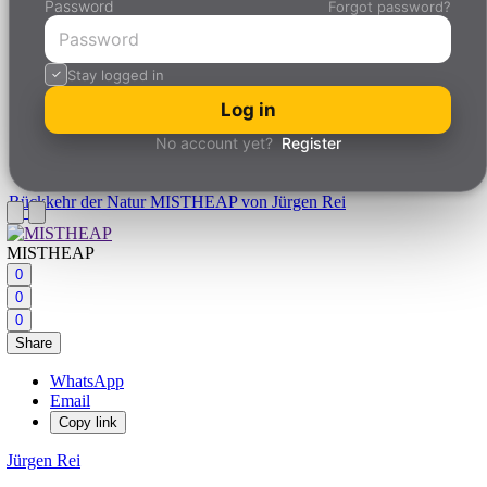
Password
Forgot password?
Stay logged in
Log in
No account yet?
Register
Rückkehr der Natur
MISTHEAP von Jürgen Rei
MISTHEAP
0
0
0
Share
WhatsApp
Email
Copy link
Jürgen Rei