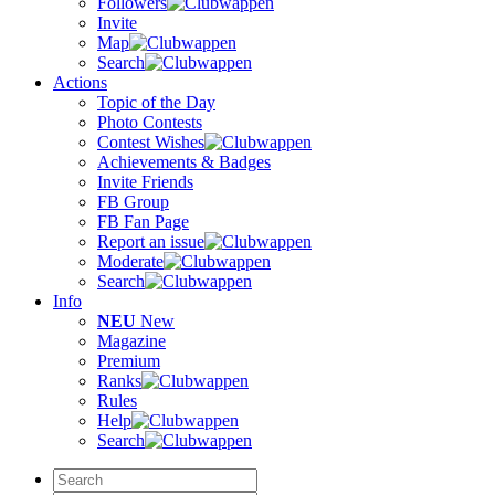
Followers
Invite
Map
Search
Actions
Topic of the Day
Photo Contests
Contest Wishes
Achievements & Badges
Invite Friends
FB Group
FB Fan Page
Report an issue
Moderate
Search
Info
NEU
New
Magazine
Premium
Ranks
Rules
Help
Search