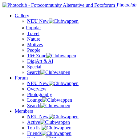
Photo
club
Gallery
NEU
New
Popular
Travel
Nature
Motives
People
16+ Zone
DigiArt & AI
Special
Search
Forum
NEU
New
Overview
Photography
Lounge
Search
Members
NEU
New
Active
Top list
Friends