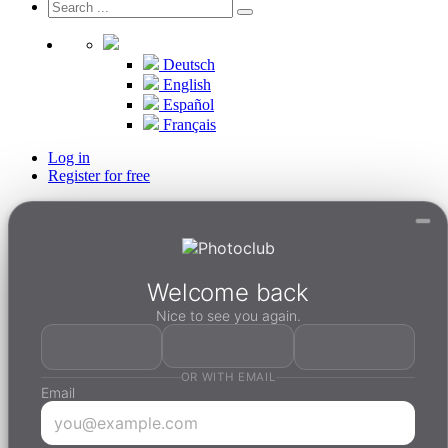
Deutsch
English
Español
Français
Log in
Register for free
Welcome back
Nice to see you again.
OR WITH EMAIL
Email