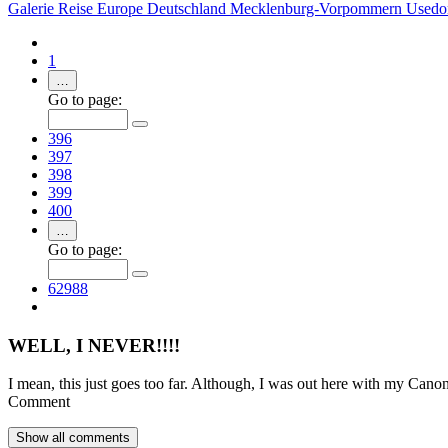
Galerie
Reise
Europe
Deutschland
Mecklenburg-Vorpommern
Used
1
…
Go to page:
396
397
398
399
400
…
Go to page:
62988
WELL, I NEVER!!!!
I mean, this just goes too far. Although, I was out here with my Ca
Comment
Show all
comments