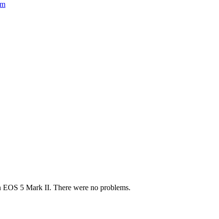
om
non EOS 5 Mark II. There were no problems.