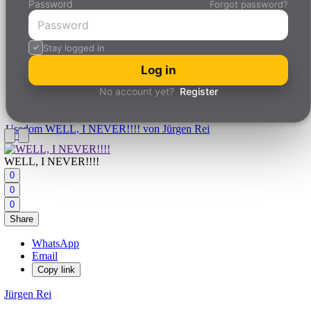
Password
Forgot password?
Stay logged in
Log in
No account yet?
Register
Usedom
WELL, I NEVER!!!! von Jürgen Rei
WELL, I NEVER!!!!
0
0
0
Share
WhatsApp
Email
Copy link
Jürgen Rei