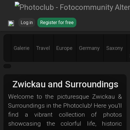
Log in
Register for free
Galerie
Travel
Europe
Germany
Saxony
Zwickau and Surroundings
Welcome to the picturesque Zwickau &
Surroundings in the Photoclub! Here you'll
find a vibrant collection of photos
showcasing the colorful life, historic