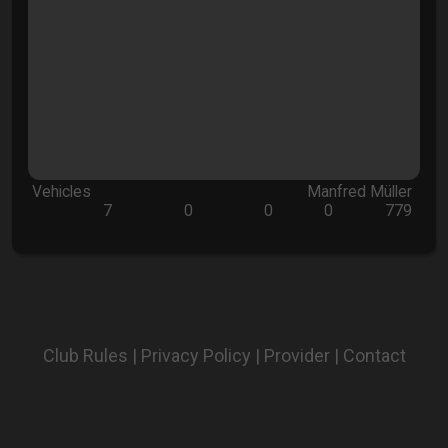
Vehicles
Manfred Müller
7
0
0
0
779
Club Rules
|
Privacy Policy
|
Provider
|
Contact