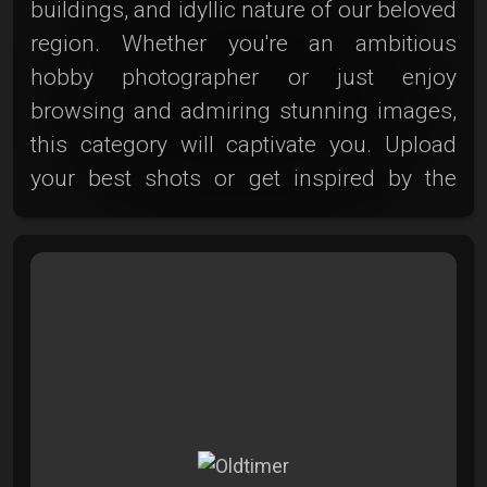
buildings, and idyllic nature of our beloved
region. Whether you're an ambitious
hobby photographer or just enjoy
browsing and admiring stunning images,
this category will captivate you. Upload
your best shots or get inspired by the
enchanting photos from other Photoclub
members. Discover Zwickau and its
surroundings – breathtaking,
unforgettable, and ultra-friendly!