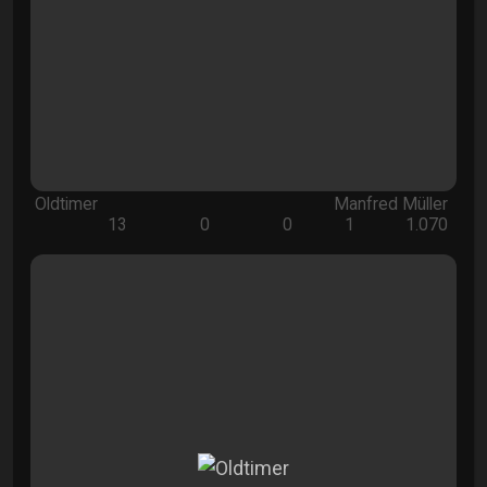
Oldtimer
Manfred Müller
13
0
0
1
1.070