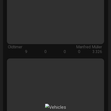
Oldtimer
Manfred Müller
9
0
0
0
3.326