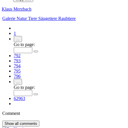
Klaus Merzbach
Galerie
Natur
Tiere
Säugetiere
Raubtiere
1
…
Go to page:
792
793
794
795
796
…
Go to page:
62963
Comment
Show all
comments