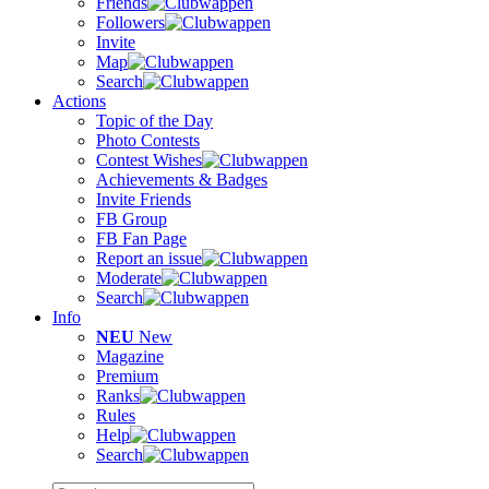
Friends
Followers
Invite
Map
Search
Actions
Topic of the Day
Photo Contests
Contest Wishes
Achievements & Badges
Invite Friends
FB Group
FB Fan Page
Report an issue
Moderate
Search
Info
NEU
New
Magazine
Premium
Ranks
Rules
Help
Search