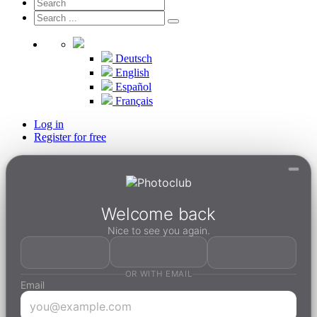
Deutsch
English
Español
Français
Log in
Register for free
Welcome back
Nice to see you again.
OR WITH EMAIL
Email