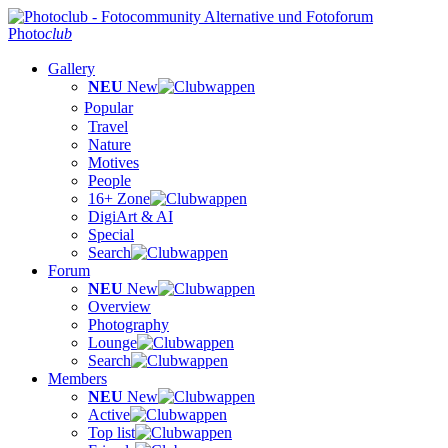
Photo
club
Gallery
NEU
New
Popular
Travel
Nature
Motives
People
16+ Zone
DigiArt & AI
Special
Search
Forum
NEU
New
Overview
Photography
Lounge
Search
Members
NEU
New
Active
Top list