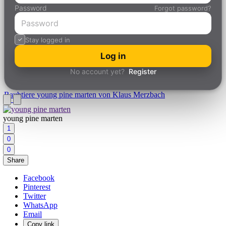
Password
Forgot password?
Stay logged in
Log in
No account yet?
Register
Raubtiere
young pine marten von Klaus Merzbach
young pine marten
1
0
0
Share
Facebook
Pinterest
Twitter
WhatsApp
Email
Copy link