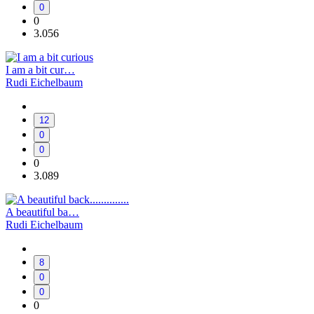
0
0
3.056
I am a bit cur…
Rudi Eichelbaum
12
0
0
0
3.089
A beautiful ba…
Rudi Eichelbaum
8
0
0
0