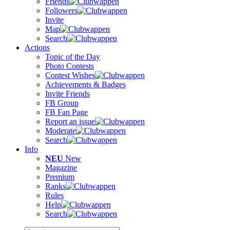
Friends
Followers
Invite
Map
Search
Actions
Topic of the Day
Photo Contests
Contest Wishes
Achievements & Badges
Invite Friends
FB Group
FB Fan Page
Report an issue
Moderate
Search
Info
NEU
New
Magazine
Premium
Ranks
Rules
Help
Search