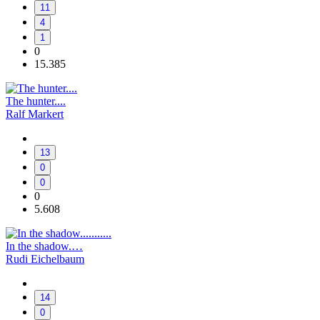
11
4
1
0
15.385
The hunter....
Ralf Markert
13
0
0
0
5.608
In the shadow.…
Rudi Eichelbaum
14
0