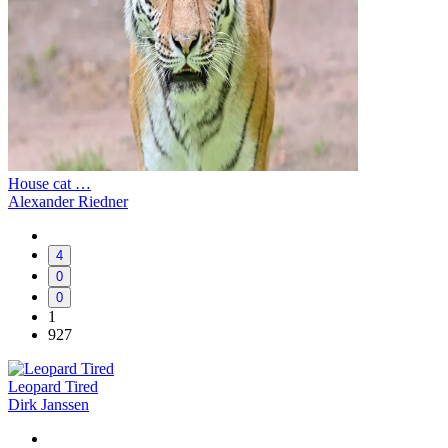
House cat …
Alexander Riedner
4
0
0
1
927
Leopard Tired
Dirk Janssen