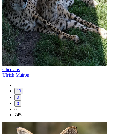
Cheetahs
Ulrich Mairon
10
0
0
0
745