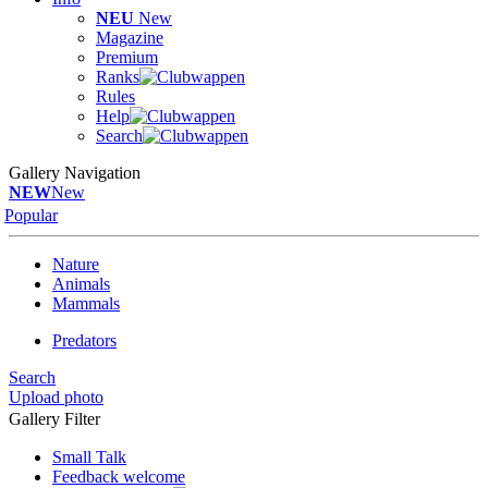
NEU
New
Magazine
Premium
Ranks
Rules
Help
Search
Gallery Navigation
NEW
New
Popular
Nature
Animals
Mammals
Predators
Search
Upload photo
Gallery Filter
Small Talk
Feedback welcome