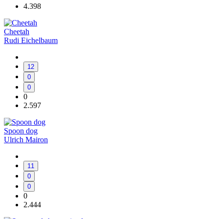
4.398
Cheetah
Rudi Eichelbaum
12
0
0
0
2.597
Spoon dog
Ulrich Mairon
11
0
0
0
2.444