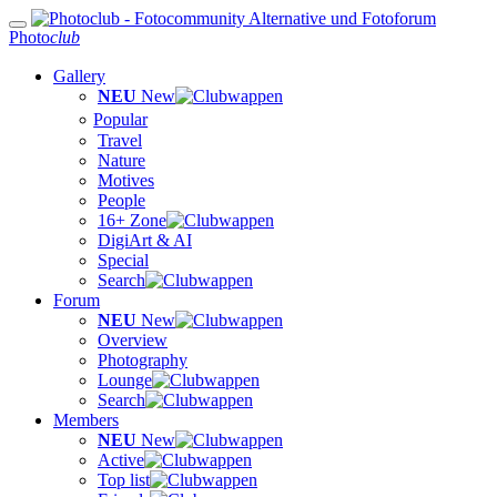
Photo
club
Gallery
NEU
New
Popular
Travel
Nature
Motives
People
16+ Zone
DigiArt & AI
Special
Search
Forum
NEU
New
Overview
Photography
Lounge
Search
Members
NEU
New
Active
Top list