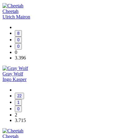
Cheetah
Ulrich Mairon
8
0
0
0
3.396
Gray Wolf
Ingo Kasper
22
1
0
2
3.715
Cheetah