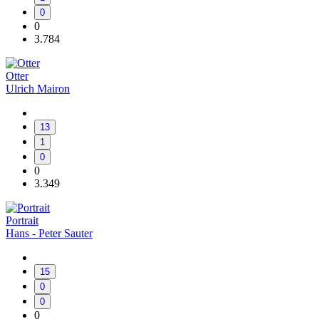
0
0
3.784
Otter
Ulrich Mairon
13
1
0
0
3.349
Portrait
Hans - Peter Sauter
15
0
0
0