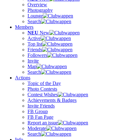
Overview
Photography
Lounge
Search
Members
NEU
New
Active
Top list
Friends
Followers
Invite
Map
Search
Actions
Topic of the Day
Photo Contests
Contest Wishes
Achievements & Badges
Invite Friends
FB Group
FB Fan Page
Report an issue
Moderate
Search
Info