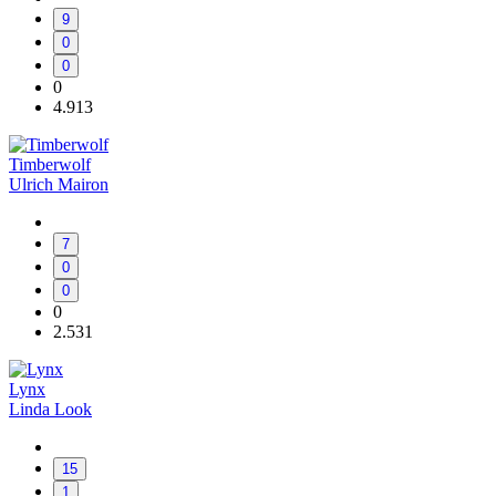
9
0
0
0
4.913
Timberwolf
Ulrich Mairon
7
0
0
0
2.531
Lynx
Linda Look
15
1