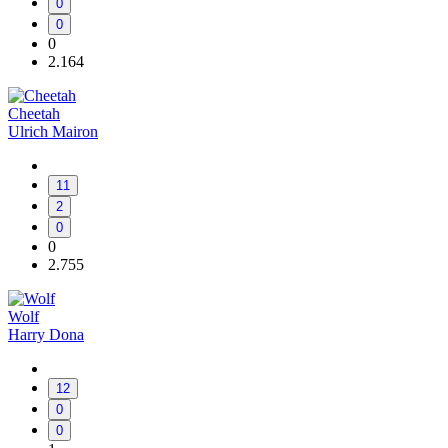
0
0
0
2.164
Cheetah
Ulrich Mairon
11
2
0
0
2.755
Wolf
Harry Dona
12
0
0