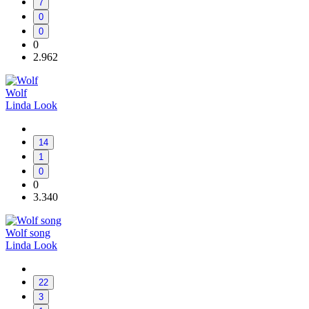
7
0
0
0
2.962
Wolf
Linda Look
14
1
0
0
3.340
Wolf song
Linda Look
22
3