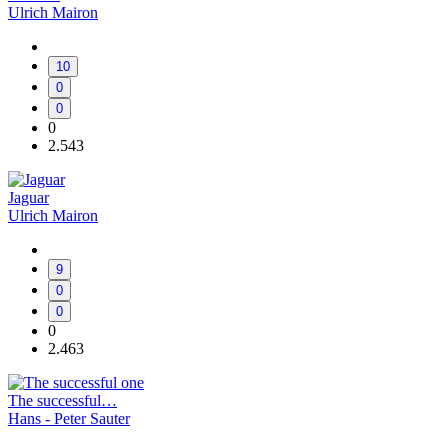
Ulrich Mairon
10
0
0
0
2.543
Jaguar
Ulrich Mairon
9
0
0
0
2.463
The successful…
Hans - Peter Sauter