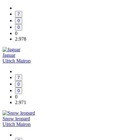
7
0
0
0
2.978
Jaguar
Ulrich Mairon
7
0
0
0
2.971
Snow leopard
Ulrich Mairon