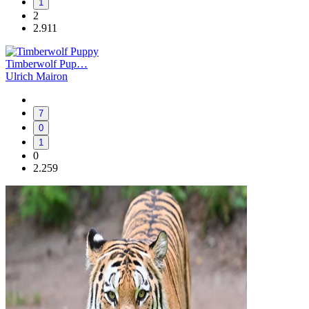
1
2
2.911
Timberwolf Pup…
Ulrich Mairon
7
0
1
0
2.259