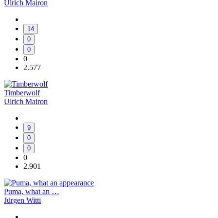
Ulrich Mairon
14
0
0
0
2.577
Timberwolf
Ulrich Mairon
9
0
0
0
2.901
Puma, what an …
Jürgen Witti