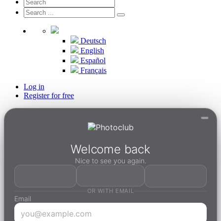
Deutsch
English
Español
Français
Log in
Register for free
Welcome back
Nice to see you again.
OR WITH EMAIL
Email