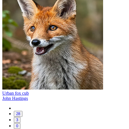
Urban fox cub
John Hastings
28
3
0