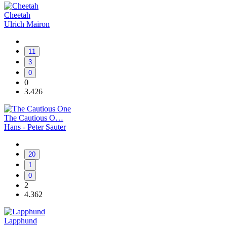
Cheetah
Ulrich Mairon
11
3
0
0
3.426
The Cautious O…
Hans - Peter Sauter
20
1
0
2
4.362
Lapphund