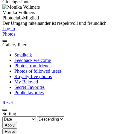
Gleichgesinnte.
Monika Vollmers
Photoclub-Mitglied
Der Umgang miteinander ist respektvoll und freundlich.
Log in
Photos
Gallery filter
Smalltalk
Feedback welcome
Photos from friends
Photos of followed users
Royalty-free photos
My Beloved
Secret Favorites
Public favorites
Reset
Sorting
Apply
Reset