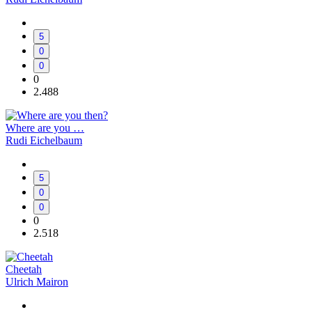
5
0
0
0
2.488
Where are you …
Rudi Eichelbaum
5
0
0
0
2.518
Cheetah
Ulrich Mairon