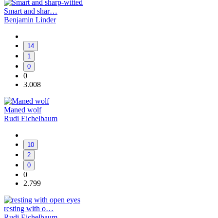
Smart and shar…
Benjamin Linder
14
1
0
0
3.008
Maned wolf
Rudi Eichelbaum
10
2
0
0
2.799
resting with o…
Rudi Eichelbaum