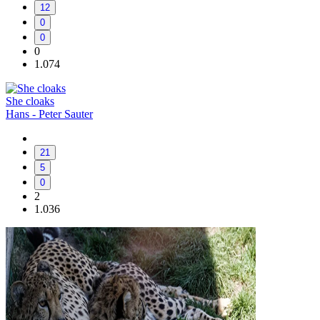
12
0
0
0
1.074
She cloaks
Hans - Peter Sauter
21
5
0
2
1.036