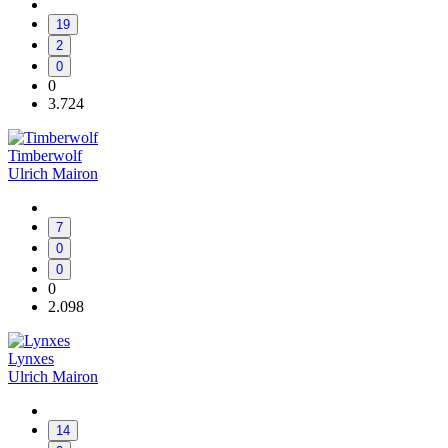
19
2
0
0
3.724
Timberwolf
Ulrich Mairon
7
0
0
0
2.098
Lynxes
Ulrich Mairon
14