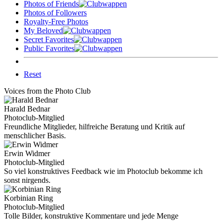
Photos of Friends
Photos of Followers
Royalty-Free Photos
My Beloved
Secret Favorites
Public Favorites
Reset
Voices from the Photo Club
Harald Bednar
Photoclub-Mitglied
Freundliche Mitglieder, hilfreiche Beratung und Kritik auf
menschlicher Basis.
Erwin Widmer
Photoclub-Mitglied
So viel konstruktives Feedback wie im Photoclub bekomme ich
sonst nirgends.
Korbinian Ring
Photoclub-Mitglied
Tolle Bilder, konstruktive Kommentare und jede Menge