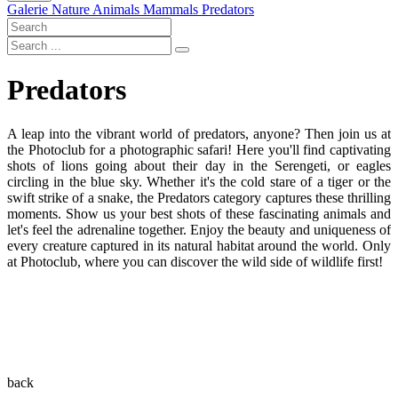
Galerie
Nature
Animals
Mammals
Predators
Predators
A leap into the vibrant world of predators, anyone? Then join us at
the Photoclub for a photographic safari! Here you'll find captivating
shots of lions going about their day in the Serengeti, or eagles
circling in the blue sky. Whether it's the cold stare of a tiger or the
swift strike of a snake, the Predators category captures these thrilling
moments. Show us your best shots of these fascinating animals and
let's feel the adrenaline together. Enjoy the beauty and uniqueness of
every creature captured in its natural habitat around the world. Only
at Photoclub, where you can discover the wild side of wildlife first!
back