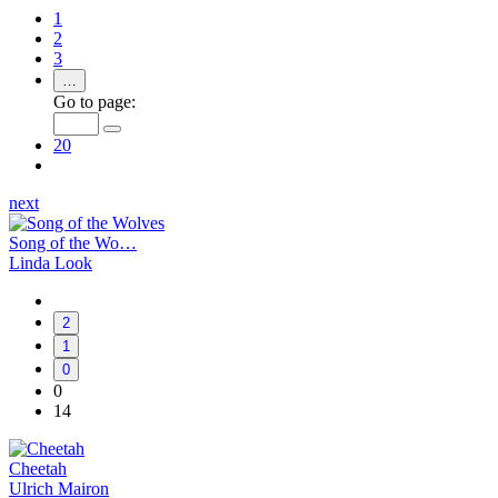
1
2
3
…
Go to page:
20
next
Song of the Wo…
Linda Look
2
1
0
0
14
Cheetah
Ulrich Mairon