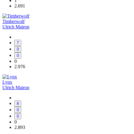
1
2.691
Timberwolf
Ulrich Mairon
7
0
0
0
2.976
Lynx
Ulrich Mairon
8
0
0
0
2.893