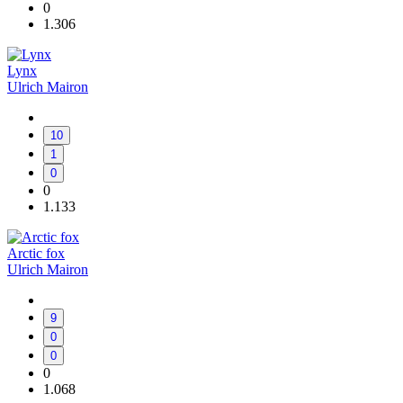
0
1.306
Lynx
Ulrich Mairon
10
1
0
0
1.133
Arctic fox
Ulrich Mairon
9
0
0
0
1.068