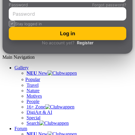
Password
Forgot password?
Stay logged in
Log in
No account yet?
Register
Main Navigation
Gallery
NEU
New
Popular
Travel
Nature
Motives
People
16+ Zone
DigiArt & AI
Special
Search
Forum
NEU
New